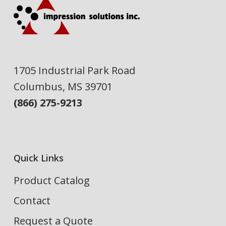
1705 Industrial Park Road
Columbus, MS 39701
(866) 275-9213
Quick Links
Product Catalog
Contact
Request a Quote