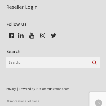
Reseller Login
Follow Us
Search
Privacy
| Powered by
IN2Communications.com
© Impressions Solutions