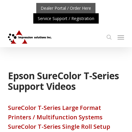
Skip
Dealer Portal / Order Here
to
Service Support / Registration
main
content
Menu
search
ORTANT UPDATE: REPOSITIONING OF A4 PRODUCT LIN
Epson SureColor T-Series
Support Videos
SureColor T-Series Large Format
Printers / Multifunction Systems
SureColor T-Series Single Roll Setup