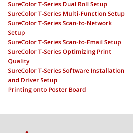
SureColor T-Series Dual Roll Setup
SureColor T-Series Multi-Function Setup
SureColor T-Series Scan-to-Network
Setup
SureColor T-Series Scan-to-Email Setup
SureColor T-Series Optimizing Print
Quality
SureColor T-Series Software Installation
and Driver Setup
Printing onto Poster Board