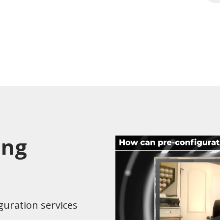
ing
guration services