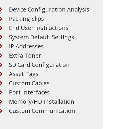
Device Configuration Analysis
Packing Slips
End User Instructions
System Default Settings
IP Addresses
Extra Toner
SD Card Configuration
Asset Tags
Custom Cables
Port Interfaces
Memory/HD Installation
Custom Communication