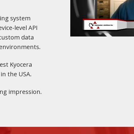
ing system
vice-level API
 custom data
 environments.
est Kyocera
 in the USA.
ting impression.