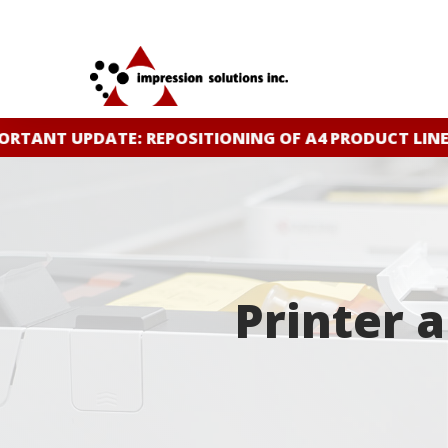
Skip
to
main
content
NT UPDATE: REPOSITIONING OF A4 PRODUCT LINE
CLI
Printer 