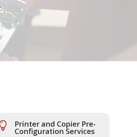
.
Printer and Copier Pre-
Configuration Services