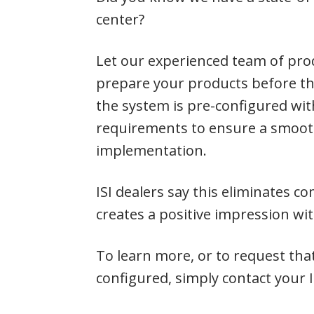
center?
Let our experienced team of prod
prepare your products before the
the system is pre-configured wi
requirements to ensure a smoot
implementation.
ISI dealers say this eliminates 
creates a positive impression wi
To learn more, or to request tha
configured, simply contact your I