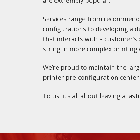
are extremely popular.
Services range from recommend
configurations to developing a de
that interacts with a customer’s
string in more complex printing
We’re proud to maintain the larg
printer pre-configuration center
To us, it’s all about leaving a las