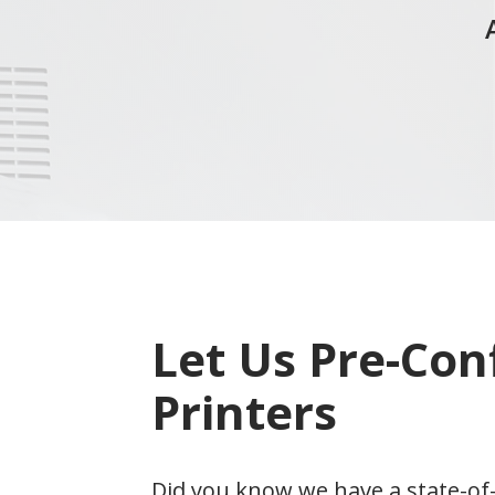
Let Us Pre-Con
Printers
Did you know we have a state-of-