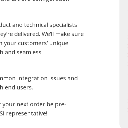
uct and technical specialists
y’re delivered. We’ll make sure
th your customers’ unique
h and seamless
common integration issues and
th end users.
t your next order be pre-
SI representative!