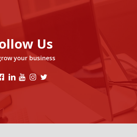
ollow Us
grow your business