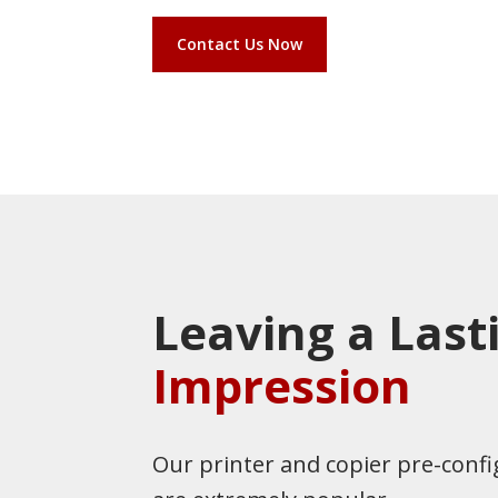
Contact Us Now
Leaving a Last
Impression
Our printer and copier pre-confi