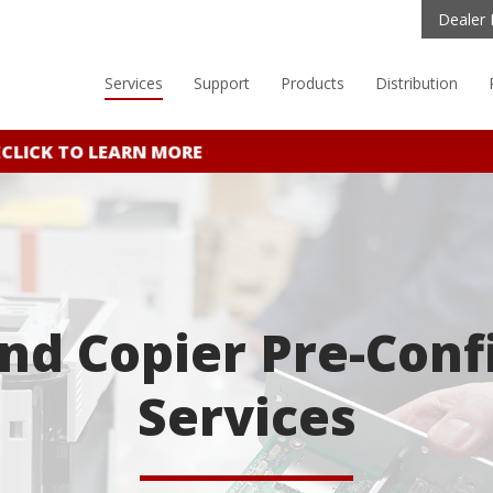
Dealer 
Services
Support
Products
Distribution
CK TO LEARN MORE
and Copier Pre-Conf
Services