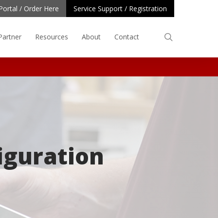
Portal / Order Here
Service Support / Registration
search
Partner
Resources
About
Contact
iguration