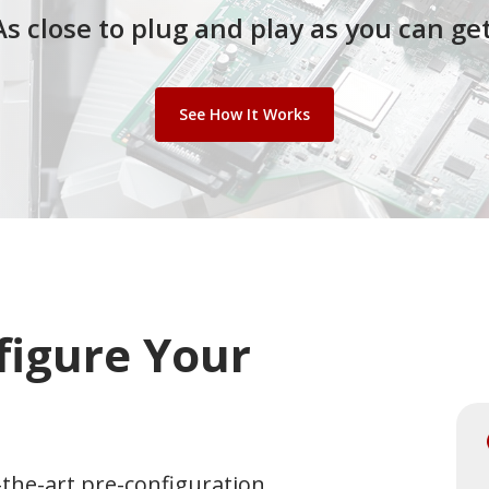
As close to p
lug and play
as y
ou c
an
g
et
See How It Works
figure Your
the-art pre-configuration