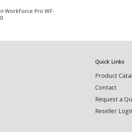
Read More
n WorkForce Pro WF-
0
Quick Links
Product Cata
Contact
Request a Q
Reseller Logi