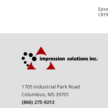
Epso
C819
1705 Industrial Park Road
Columbus, MS 39701
(866) 275-9213