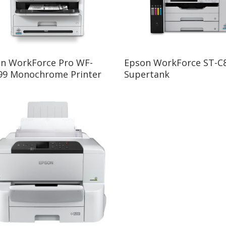
Read More
Read More
n WorkForce Pro WF-
Epson WorkForce ST-C
9 Monochrome Printer
Supertank