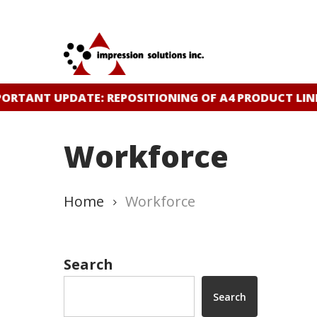
Skip
to
main
content
ORTANT UPDATE: REPOSITIONING OF A4 PRODUCT LIN
Workforce
Home
Workforce
Search
Search