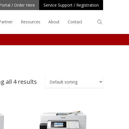
Portal / Order Here
Service Support / Registration
search
Partner
Resources
About
Contact
 all 4 results