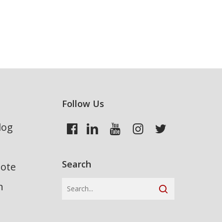
Follow Us
log
Search
uote
n