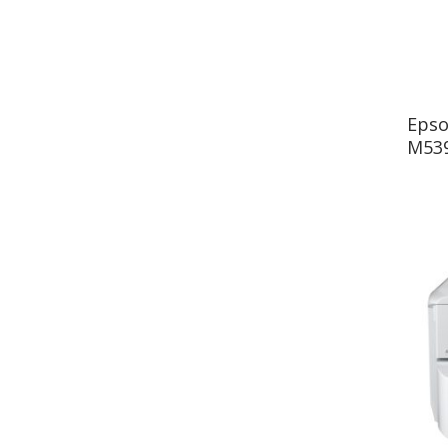
Epso
M539