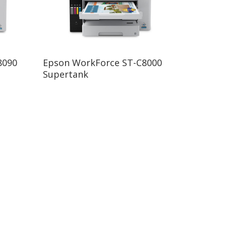
Read More
8090
Epson WorkForce ST-C8000
Supertank