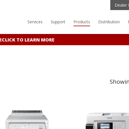
Dealer 
Services
Support
Products
Distribution
E
CLICK TO LEARN MORE
Showing