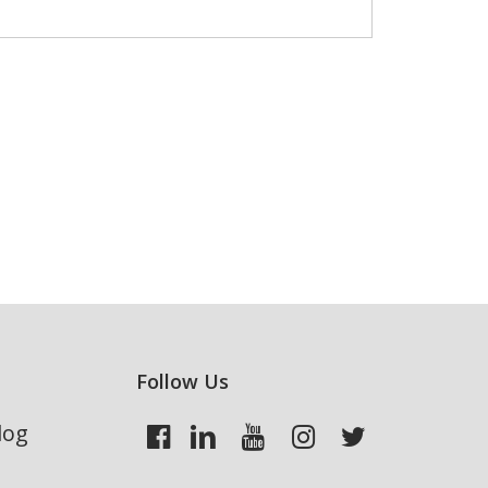
Follow Us
log