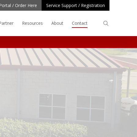
Portal / Order Here
Service Support / Registration
search
Partner
Resources
About
Contact