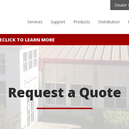
Dealer 
Services
Support
Products
Distribution
CLICK TO LEARN MORE
Request a Quote