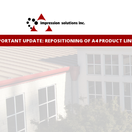
Skip
to
main
content
RTANT UPDATE: REPOSITIONING OF A4 PRODUCT LINE