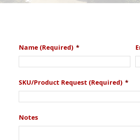
Name (required)
*
E
SKU/Product Request (required)
*
Notes