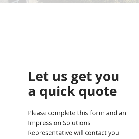
Let us get you
a quick quote
Please complete this form and an
Impression Solutions
Representative will contact you