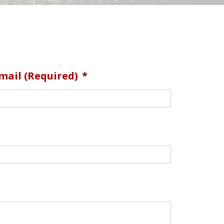
mail (required)
*