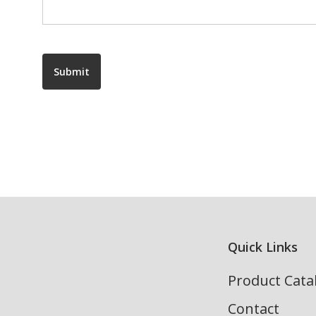
Submit
Quick Links
Product Cata
Contact