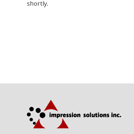
shortly.