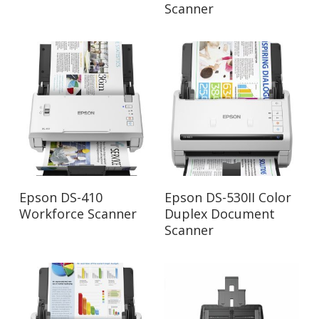
Scanner
Read More
Read More
Epson DS-410
Epson DS-530II Color
Workforce Scanner
Duplex Document
Scanner