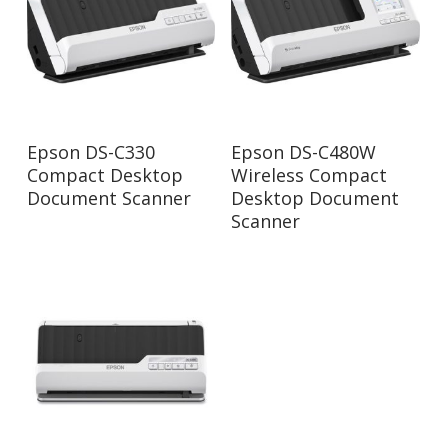
Read More
Read More
Epson DS-C330
Epson DS-C480W
Compact Desktop
Wireless Compact
Document Scanner
Desktop Document
Scanner