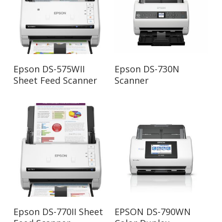
Read More
Read More
Epson DS-575WII
Epson DS-730N
Sheet Feed Scanner
Scanner
Read More
Read More
Epson DS-770II Sheet
EPSON DS-790WN