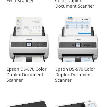
Feed Scanner
Color Duplex
Document Scanner
Read More
Read More
Epson DS-870 Color
Epson DS-970 Color
Duplex Document
Duplex Document
Scanner
Scanner