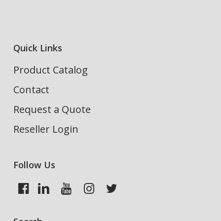
Quick Links
Product Catalog
Contact
Request a Quote
Reseller Login
Follow Us