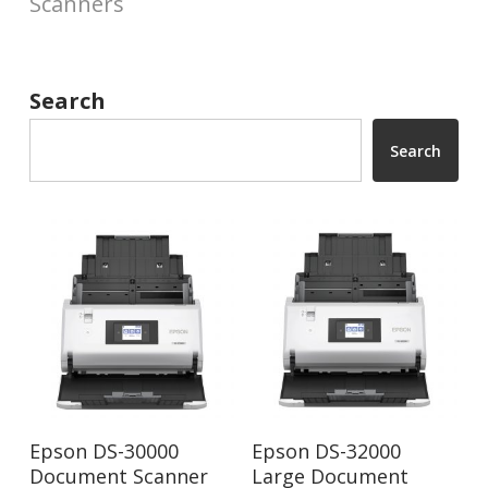
Scanners
Search
Search
Read More
Read More
Epson DS-30000
Epson DS-32000
Document Scanner
Large Document