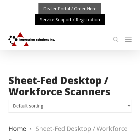
Skip
Dealer Portal / Order Here
to
Service Support / Registration
main
content
Menu
search
RTANT UPDATE: REPOSITIONING OF A4 PRODUCT LINE
Sheet-Fed Desktop /
Workforce Scanners
Home
Sheet-Fed Desktop / Workforce