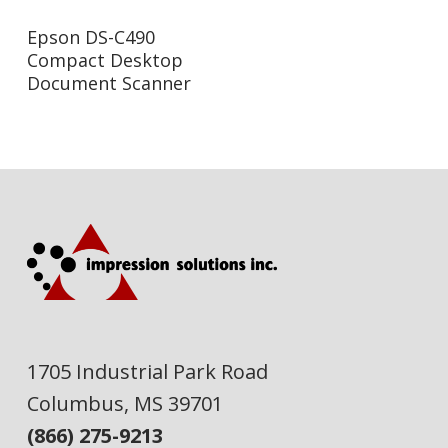
Read More
Epson DS-C490
Compact Desktop
Document Scanner
1705 Industrial Park Road
Columbus, MS 39701
(866) 275-9213