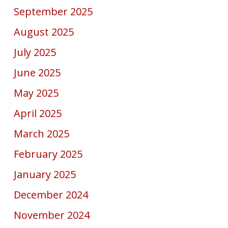
September 2025
August 2025
July 2025
June 2025
May 2025
April 2025
March 2025
February 2025
January 2025
December 2024
November 2024