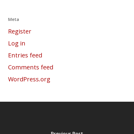
Meta
Register
Log in
Entries feed
Comments feed
WordPress.org
Previous Post