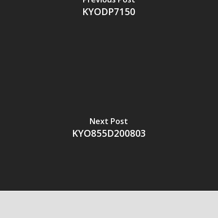
KYODP7150
Next Post
KYO855D200803