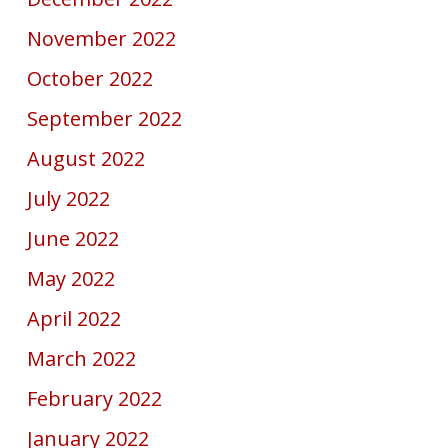
November 2022
October 2022
September 2022
August 2022
July 2022
June 2022
May 2022
April 2022
March 2022
February 2022
January 2022