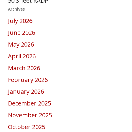
50 Sheet RADP
Archives
July 2026
June 2026
May 2026
April 2026
March 2026
February 2026
January 2026
December 2025
November 2025
October 2025