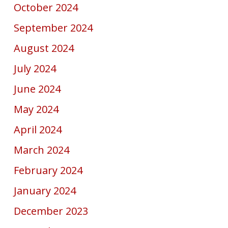
October 2024
September 2024
August 2024
July 2024
June 2024
May 2024
April 2024
March 2024
February 2024
January 2024
December 2023