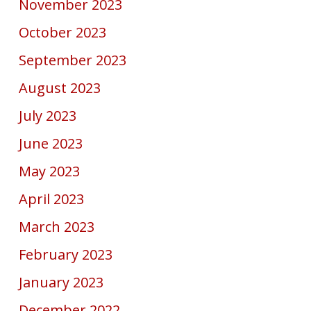
November 2023
October 2023
September 2023
August 2023
July 2023
June 2023
May 2023
April 2023
March 2023
February 2023
January 2023
December 2022