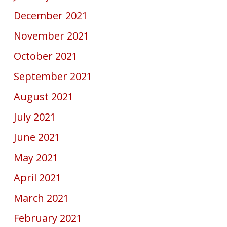
December 2021
November 2021
October 2021
September 2021
August 2021
July 2021
June 2021
May 2021
April 2021
March 2021
February 2021