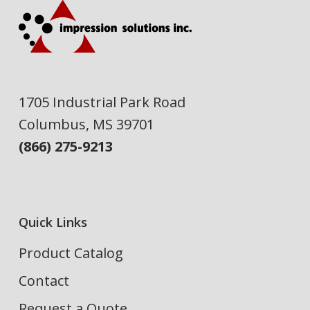
1705 Industrial Park Road
Columbus, MS 39701
(866) 275-9213
Quick Links
Product Catalog
Contact
Request a Quote