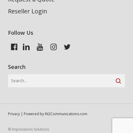
Reseller Login
Follow Us
Search
Privacy
| Powered by
IN2Communications.com
© Impressions Solutions