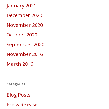
January 2021
December 2020
November 2020
October 2020
September 2020
November 2016
March 2016
Categories
Blog Posts
Press Release