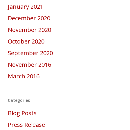
January 2021
December 2020
November 2020
October 2020
September 2020
November 2016
March 2016
Categories
Blog Posts
Press Release