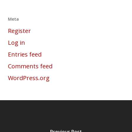
Meta
Register
Log in
Entries feed
Comments feed
WordPress.org
Previous Post