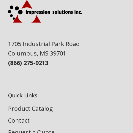
1705 Industrial Park Road
Columbus, MS 39701
(866) 275-9213
Quick Links
Product Catalog
Contact
Request a Quote