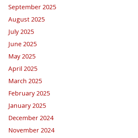
September 2025
August 2025
July 2025
June 2025
May 2025
April 2025
March 2025
February 2025
January 2025
December 2024
November 2024