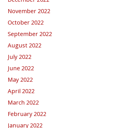
November 2022
October 2022
September 2022
August 2022
July 2022
June 2022
May 2022
April 2022
March 2022
February 2022
January 2022