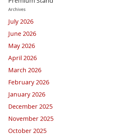
Premium Stand
Archives
July 2026
June 2026
May 2026
April 2026
March 2026
February 2026
January 2026
December 2025
November 2025
October 2025