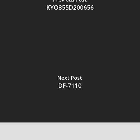
KYO855D200656
Next Post
DF-7110