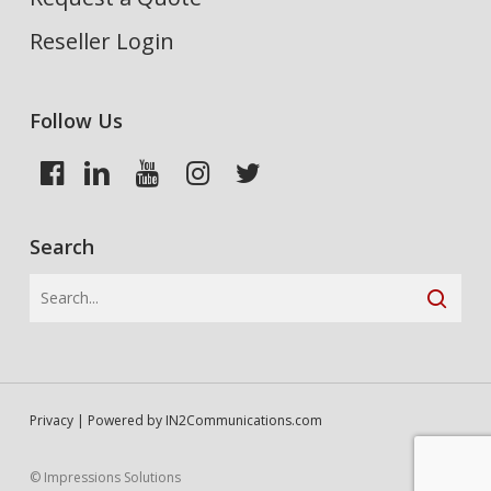
Reseller Login
Follow Us
Search
Privacy
| Powered by
IN2Communications.com
© Impressions Solutions