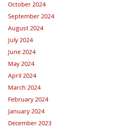
October 2024
September 2024
August 2024
July 2024
June 2024
May 2024
April 2024
March 2024
February 2024
January 2024
December 2023