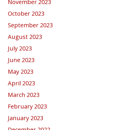
November 2023
October 2023
September 2023
August 2023
July 2023
June 2023
May 2023
April 2023
March 2023
February 2023
January 2023
December 2022