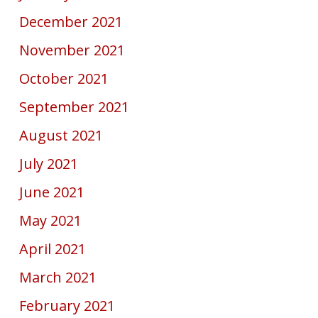
December 2021
November 2021
October 2021
September 2021
August 2021
July 2021
June 2021
May 2021
April 2021
March 2021
February 2021