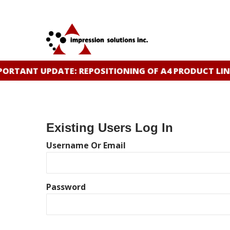
Skip
to
main
content
ORTANT UPDATE: REPOSITIONING OF A4 PRODUCT LIN
Existing Users Log In
Username Or Email
Password