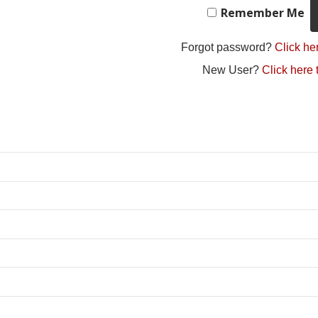
Remember Me
Forgot password?
Click her
New User?
Click here 