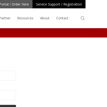
Portal / Order Here
Service Support / Registration
search
Partner
Resources
About
Contact