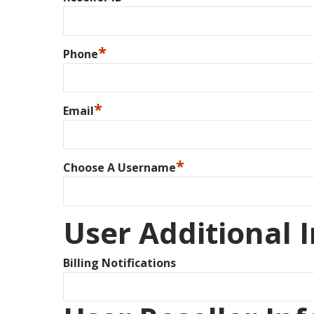
*
Phone
*
Email
*
Choose A Username
User Additional 
Billing Notifications