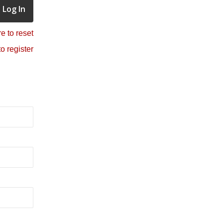
e to reset
to register