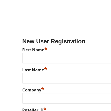
New User Registration
*
First Name
*
Last Name
*
Company
*
Reseller ID