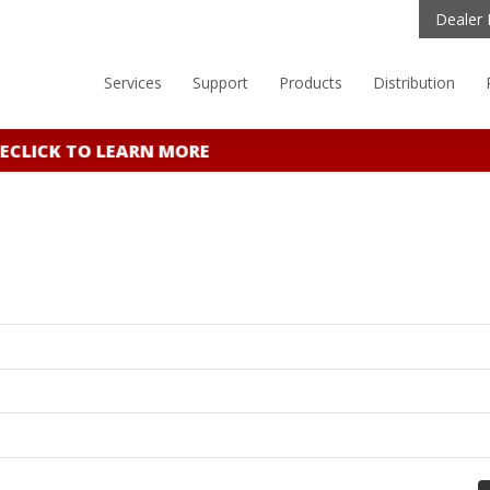
Dealer 
Services
Support
Products
Distribution
E
CLICK TO LEARN MORE