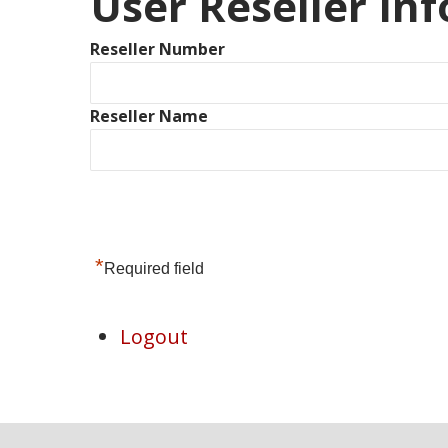
User Reseller In
Reseller Number
Reseller Name
*
Required field
Logout