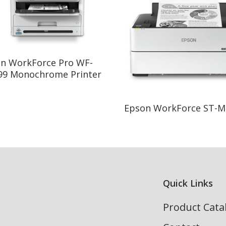
Read More
n WorkForce Pro WF-
9 Monochrome Printer
Read More
Epson WorkForce ST-M
Quick Links
Product Cata