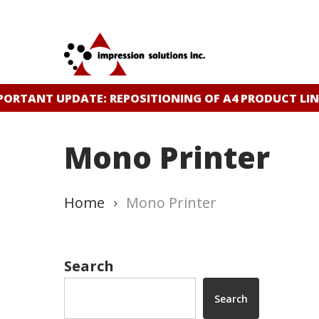
Skip
to
main
content
ORTANT UPDATE: REPOSITIONING OF A4 PRODUCT LIN
Mono Printer
Home
Mono Printer
Search
Search