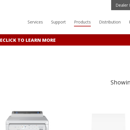
Dealer 
Services
Support
Products
Distribution
E
CLICK TO LEARN MORE
Showing