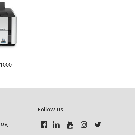
1000
Follow Us
log