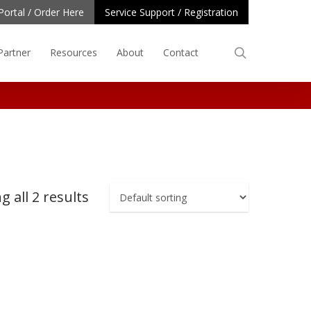
Portal / Order Here
Service Support / Registration
search
Partner
Resources
About
Contact
 all 2 results