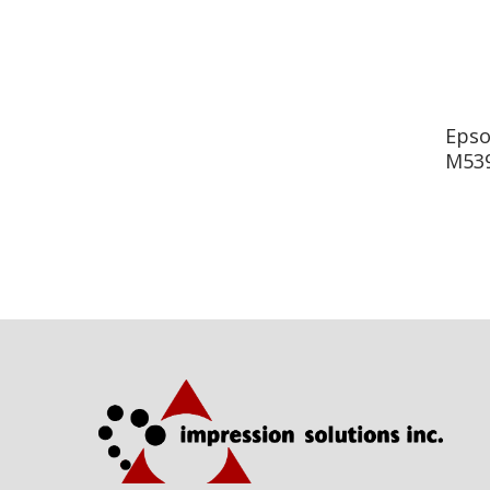
Epso
M539