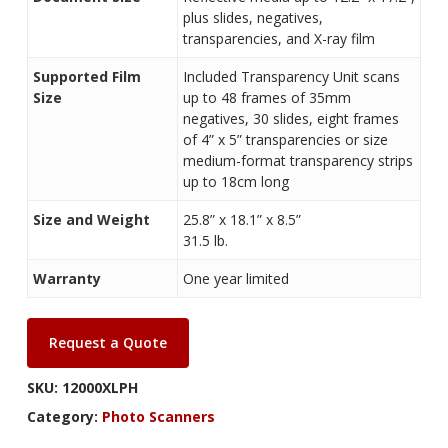
plus slides, negatives,
transparencies, and X-ray film
Supported Film
Included Transparency Unit scans
Size
up to 48 frames of 35mm
negatives, 30 slides, eight frames
of 4” x 5” transparencies or size
medium-format transparency strips
up to 18cm long
Size and Weight
25.8” x 18.1” x 8.5”
31.5 lb.
Warranty
One year limited
Request a Quote
SKU:
12000XLPH
Category:
Photo Scanners