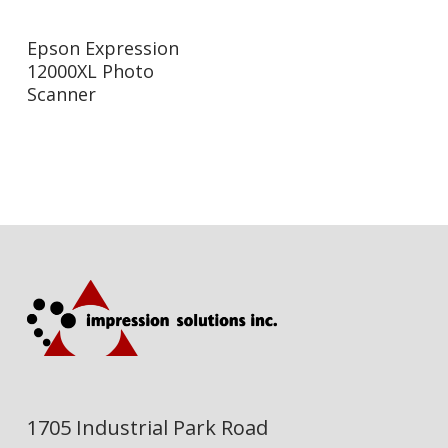
Read More
Epson Expression
12000XL Photo
Scanner
1705 Industrial Park Road