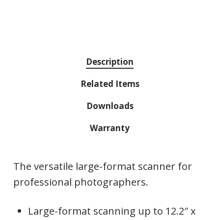
Description
Related Items
Downloads
Warranty
The versatile large-format scanner for
professional photographers.
Large-format scanning up to 12.2″ x