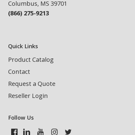
Columbus, MS 39701
(866) 275-9213
Quick Links
Product Catalog
Contact
Request a Quote
Reseller Login
Follow Us