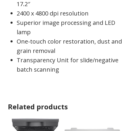
17.2″
2400 x 4800 dpi resolution
Superior image processing and LED
lamp
One-touch color restoration, dust and
grain removal
Transparency Unit for slide/negative
batch scanning
Related products