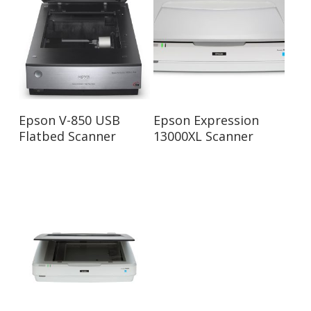
Read More
Read More
Epson V-850 USB
Epson Expression
Flatbed Scanner
13000XL Scanner