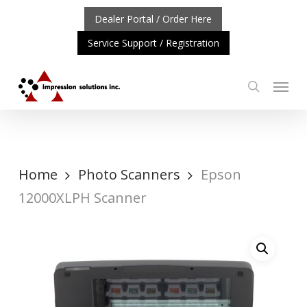
Skip
Dealer Portal / Order Here
to
Service Support / Registration
main
content
Menu
search
ORTANT UPDATE: REPOSITIONING OF A4 PRODUCT LINE
Home
Photo Scanners
Epson
12000XLPH Scanner