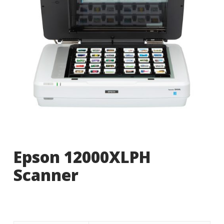
Epson 12000XLPH
Scanner