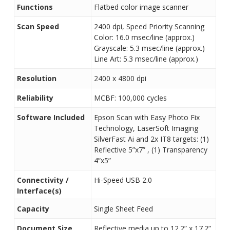
Functions
Flatbed color image scanner
Scan Speed
2400 dpi, Speed Priority Scanning
Color: 16.0 msec/line (approx.)
Grayscale: 5.3 msec/line (approx.)
Line Art: 5.3 msec/line (approx.)
Resolution
2400 x 4800 dpi
Reliability
MCBF: 100,000 cycles
Software Included
Epson Scan with Easy Photo Fix
Technology, LaserSoft Imaging
SilverFast Ai and 2x IT8 targets: (1)
Reflective 5”x7” , (1) Transparency
4”x5”
Connectivity /
Hi-Speed USB 2.0
Interface(s)
Capacity
Single Sheet Feed
Document Size
Reflective media up to 12.2” x 17.2”,