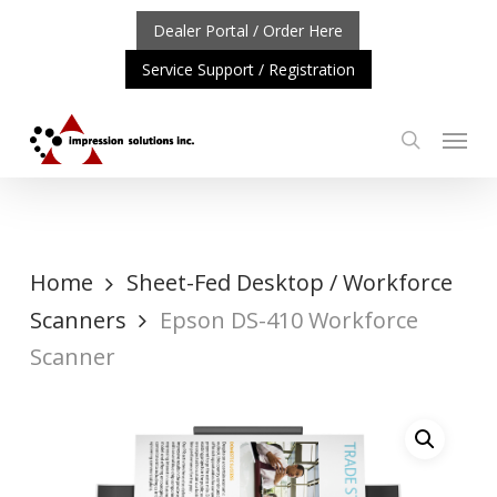
Skip
Dealer Portal / Order Here
to
Service Support / Registration
main
content
Menu
search
ORTANT UPDATE: REPOSITIONING OF A4 PRODUCT LINE
Home
Sheet-Fed Desktop / Workforce
Scanners
Epson DS-410 Workforce
Scanner