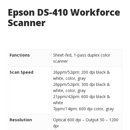
Epson DS-410 Workforce
Scanner
Functions
Sheet-fed, 1-pass duplex color
scanner
Scan Speed
26ppm/52ipm: 200 dpi black &
white, color, gray
26ppm/52ipm: 300 dpi black &
white, color, gray
21ppm/42ipm: 600 dpi black &
white
7ppm/14ipm: 600 dpi color, gray
Resolution
Optical 600 dpi – Output 50 – 1200
dpi