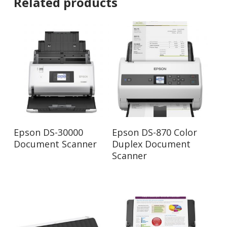
Related products
Read More
Read More
Epson DS-30000
Epson DS-870 Color
Document Scanner
Duplex Document
Scanner