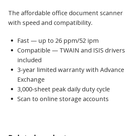
The affordable office document scanner
with speed and compatibility.
Fast — up to 26 ppm/52 ipm
Compatible — TWAIN and ISIS drivers
included
3-year limited warranty with Advance
Exchange
3,000-sheet peak daily duty cycle
Scan to online storage accounts