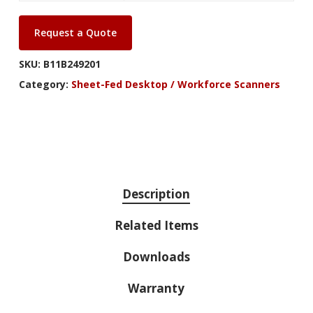
Request a Quote
SKU:
B11B249201
Category:
Sheet-Fed Desktop / Workforce Scanners
Description
Related Items
Downloads
Warranty