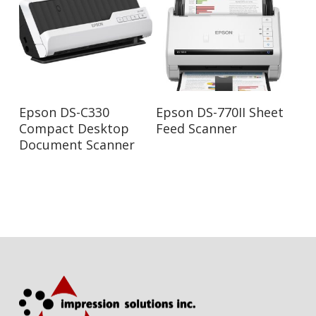
Read More
Read More
Epson DS-C330
Epson DS-770II Sheet
Compact Desktop
Feed Scanner
Document Scanner