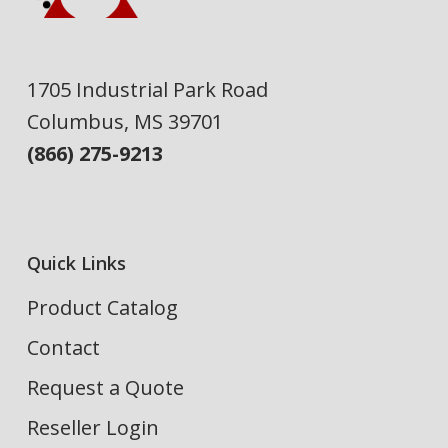
1705 Industrial Park Road
Columbus, MS 39701
(866) 275-9213
Quick Links
Product Catalog
Contact
Request a Quote
Reseller Login