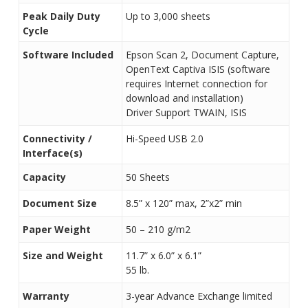
Peak Daily Duty
Up to 3,000 sheets
Cycle
Software Included
Epson Scan 2, Document Capture,
OpenText Captiva ISIS (software
requires Internet connection for
download and installation)
Driver Support TWAIN, ISIS
Connectivity /
Hi-Speed USB 2.0
Interface(s)
Capacity
50 Sheets
Document Size
8.5” x 120” max, 2”x2” min
Paper Weight
50 – 210 g/m2
Size and Weight
11.7” x 6.0” x 6.1”
55 lb.
Warranty
3-year Advance Exchange limited