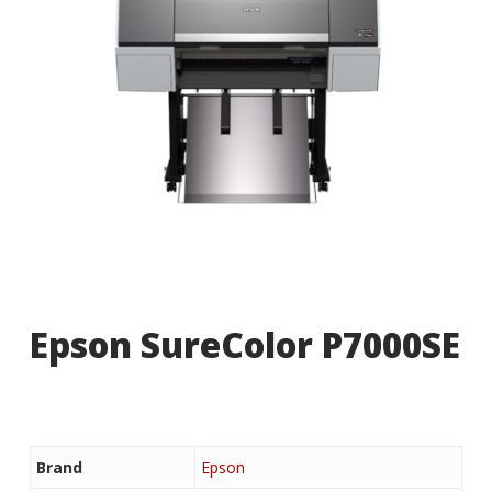
Epson SureColor P7000SE
Brand
Epson