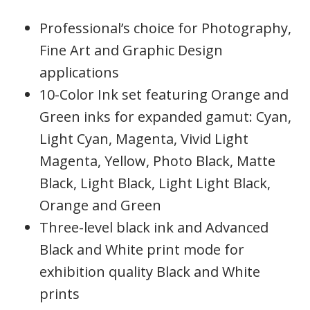
Professional’s choice for Photography,
Fine Art and Graphic Design
applications
10-Color Ink set featuring Orange and
Green inks for expanded gamut: Cyan,
Light Cyan, Magenta, Vivid Light
Magenta, Yellow, Photo Black, Matte
Black, Light Black, Light Light Black,
Orange and Green
Three-level black ink and Advanced
Black and White print mode for
exhibition quality Black and White
prints