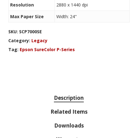
Resolution
2880 x 1440 dpi
Max Paper Size
Width: 24"
SKU:
SCP7000SE
Category:
Legacy
Tag:
Epson SureColor P-Series
Description
Related Items
Downloads