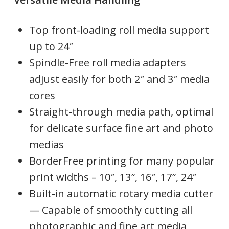
Top front-loading roll media support
up to 24″
Spindle-Free roll media adapters
adjust easily for both 2″ and 3″ media
cores
Straight-through media path, optimal
for delicate surface fine art and photo
medias
BorderFree printing for many popular
print widths – 10″, 13″, 16″, 17″, 24″
Built-in automatic rotary media cutter
— Capable of smoothly cutting all
photographic and fine art media