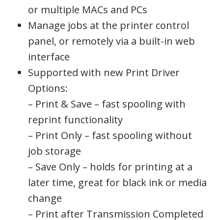
or multiple MACs and PCs
Manage jobs at the printer control
panel, or remotely via a built-in web
interface
Supported with new Print Driver
Options:
– Print & Save – fast spooling with
reprint functionality
– Print Only – fast spooling without
job storage
– Save Only – holds for printing at a
later time, great for black ink or media
change
– Print after Transmission Completed