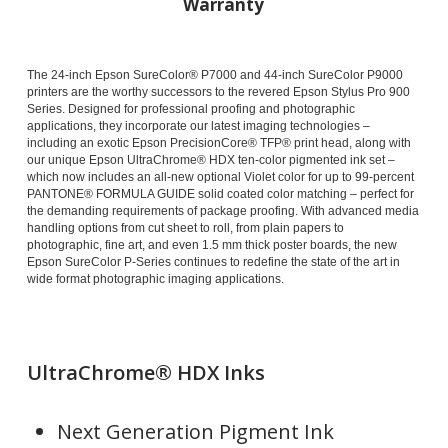
Warranty
The 24-inch Epson SureColor® P7000 and 44-inch SureColor P9000
printers are the worthy successors to the revered Epson Stylus Pro 900
Series. Designed for professional proofing and photographic
applications, they incorporate our latest imaging technologies –
including an exotic Epson PrecisionCore® TFP® print head, along with
our unique Epson UltraChrome® HDX ten-color pigmented ink set –
which now includes an all-new optional Violet color for up to 99-percent
PANTONE® FORMULA GUIDE solid coated color matching – perfect for
the demanding requirements of package proofing. With advanced media
handling options from cut sheet to roll, from plain papers to
photographic, fine art, and even 1.5 mm thick poster boards, the new
Epson SureColor P-Series continues to redefine the state of the art in
wide format photographic imaging applications.
UltraChrome® HDX Inks
Next Generation Pigment Ink