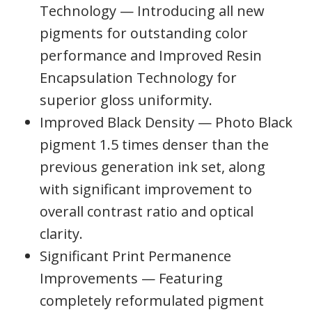
Technology — Introducing all new
pigments for outstanding color
performance and Improved Resin
Encapsulation Technology for
superior gloss uniformity.
Improved Black Density — Photo Black
pigment 1.5 times denser than the
previous generation ink set, along
with significant improvement to
overall contrast ratio and optical
clarity.
Significant Print Permanence
Improvements — Featuring
completely reformulated pigment