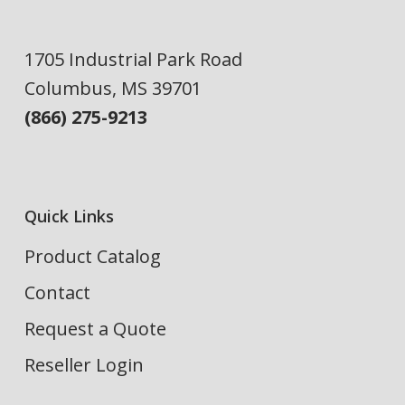
1705 Industrial Park Road
Columbus, MS 39701
(866) 275-9213
Quick Links
Product Catalog
Contact
Request a Quote
Reseller Login