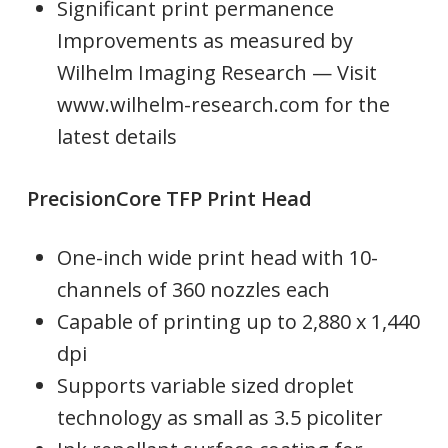
Significant print permanence
Improvements as measured by
Wilhelm Imaging Research — Visit
www.wilhelm-research.com for the
latest details
PrecisionCore TFP Print Head
One-inch wide print head with 10-
channels of 360 nozzles each
Capable of printing up to 2,880 x 1,440
dpi
Supports variable sized droplet
technology as small as 3.5 picoliter