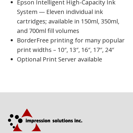
Epson Intelligent High-Capacity Ink
System — Eleven individual ink
cartridges; available in 150ml, 350ml,
and 700ml fill volumes
BorderFree printing for many popular
print widths – 10″, 13″, 16″, 17″, 24″
Optional Print Server available