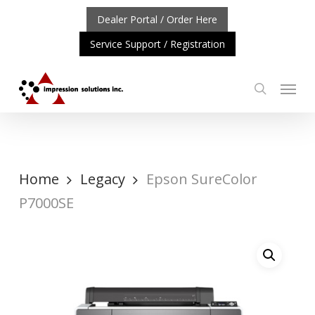
Skip
Dealer Portal / Order Here
to
Service Support / Registration
main
content
Menu
search
NT UPDATE: REPOSITIONING OF A4 PRODUCT LINE
CLIC
Home
Legacy
Epson SureColor
P7000SE