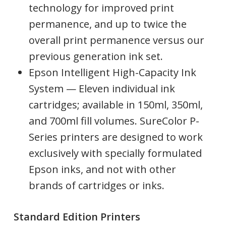
technology for improved print
permanence, and up to twice the
overall print permanence versus our
previous generation ink set.
Epson Intelligent High-Capacity Ink
System — Eleven individual ink
cartridges; available in 150ml, 350ml,
and 700ml fill volumes. SureColor P-
Series printers are designed to work
exclusively with specially formulated
Epson inks, and not with other
brands of cartridges or inks.
Standard Edition Printers