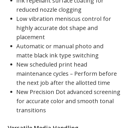
Ink repellant surface coating for
reduced nozzle clogging
Low vibration meniscus control for
highly accurate dot shape and
placement
Automatic or manual photo and
matte black ink type switching
New scheduled print head
maintenance cycles – Perform before
the next job after the allotted time
New Precision Dot advanced screening
for accurate color and smooth tonal
transitions
Versatile Media Handling