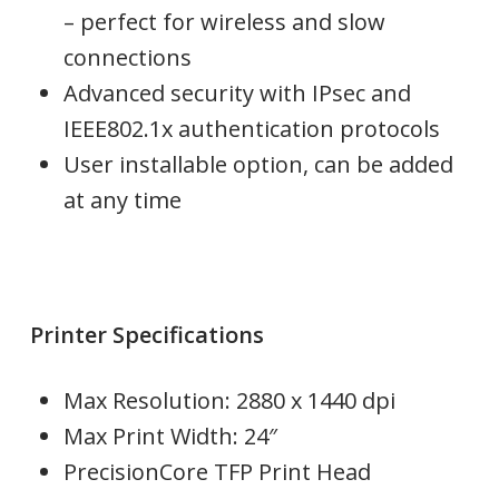
– perfect for wireless and slow
connections
Advanced security with IPsec and
IEEE802.1x authentication protocols
User installable option, can be added
at any time
Printer Specifications
Max Resolution:
2880 x 1440 dpi
Max Print Width: 24″
PrecisionCore TFP Print Head