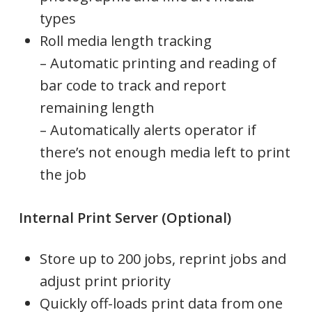
types
Roll media length tracking
– Automatic printing and reading of
bar code to track and report
remaining length
– Automatically alerts operator if
there’s not enough media left to print
the job
Internal Print Server (Optional)
Store up to 200 jobs, reprint jobs and
adjust print priority
Quickly off-loads print data from one