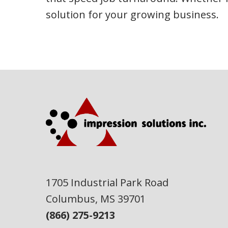
solution for your growing business.
1705 Industrial Park Road
Columbus, MS 39701
(866) 275-9213