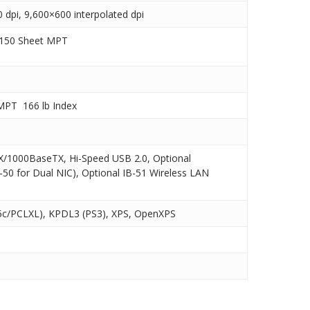
dpi, 9,600×600 interpolated dpi
 150 Sheet MPT
MPT  166 lb Index
X/1000BaseTX, Hi-Speed USB 2.0, Optional
50 for Dual NIC), Optional IB-51 Wireless LAN
c/PCLXL), KPDL3 (PS3), XPS, OpenXPS