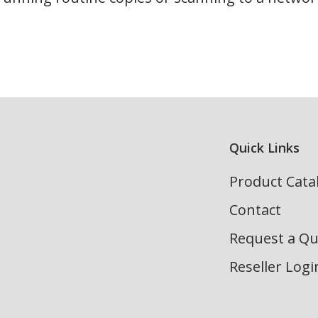
Quick Links
Product Cata
Contact
Request a Q
Reseller Logi