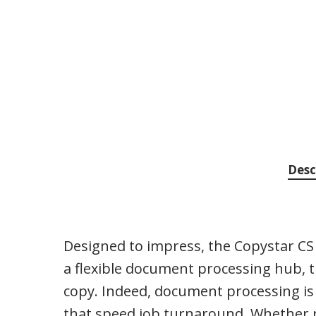
Desc
Designed to impress, the Copystar CS 
a flexible document processing hub, the
copy. Indeed, document processing is a
that speed job turnaround. Whether ru