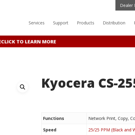
Dealer 
Services
Support
Products
Distribution
CLICK TO LEARN MORE
Kyocera CS-25
Functions
Network Print, Copy, Co
Speed
25/25 PPM (Black and W