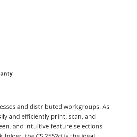
anty
inesses and distributed workgroups. As
ly and efficiently print, scan, and
een, and intuitive feature selections
older, the CS 2552ci is the ideal