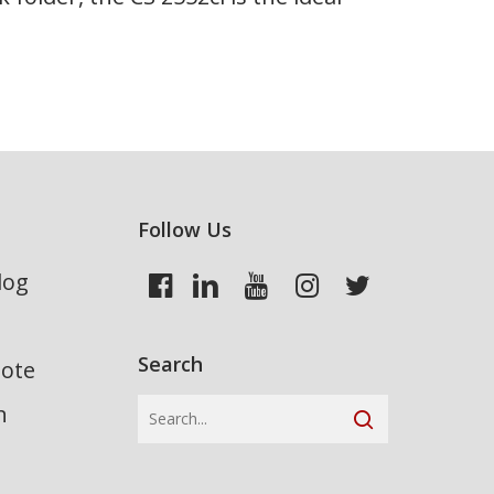
Follow Us
log
Search
uote
n