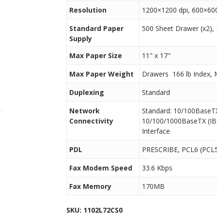
Resolution
1200×1200 dpi, 600×600 
Standard Paper
500 Sheet Drawer (x2),
Supply
Max Paper Size
11" x 17"
Max Paper Weight
Drawers  166 lb Index, 
Duplexing
Standard
Network
Standard: 10/100BaseT
Connectivity
10/100/1000BaseTX (IB-
Interface
PDL
PRESCRIBE, PCL6 (PCL5
Fax Modem Speed
33.6 Kbps
Fax Memory
170MB
SKU:
1102L72CS0