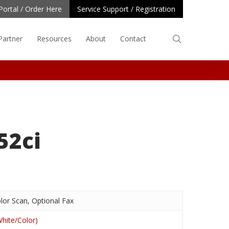
Portal / Order Here
Service Support / Registration
search
Partner
Resources
About
Contact
52ci
lor Scan, Optional Fax
hite/Color)