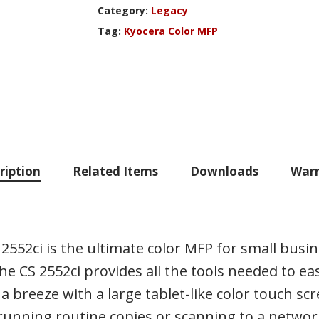
Category:
Legacy
Tag:
Kyocera Color MFP
ription
Related Items
Downloads
Warr
2552ci is the ultimate color MFP for small bus
 CS 2552ci provides all the tools needed to easi
 breeze with a large tablet-like color touch scr
nning routine copies or scanning to a network f