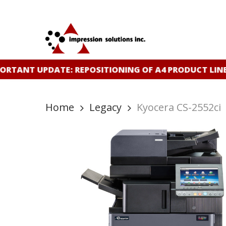
Skip
to
main
content
RTANT UPDATE: REPOSITIONING OF A4 PRODUCT LINE
Home
Legacy
Kyocera CS-2552ci