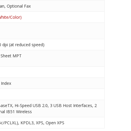
an, Optional Fax
hite/Color)
 dpi (at reduced speed)
0 Sheet MPT
 Index
aseTX, Hi-Speed USB 2.0, 3 USB Host Interfaces, 2
nal IB51 Wireless
c/PCLXL), KPDL3, XPS, Open XPS