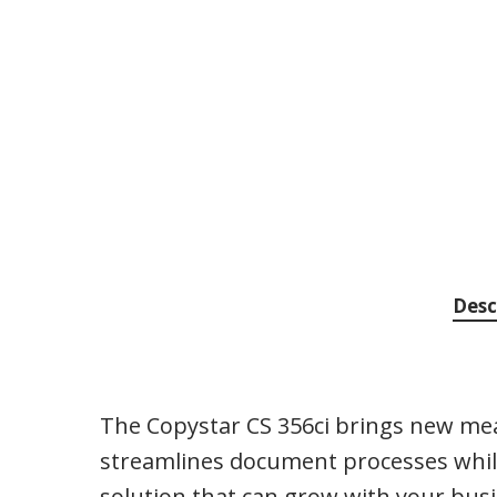
Desc
The Copystar CS 356ci brings new mean
streamlines document processes while
solution that can grow with your bus