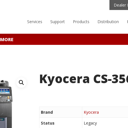
Dealer 
Services
Support
Products
Distribution
 MORE
Kyocera CS-35
Brand
Kyocera
Status
Legacy