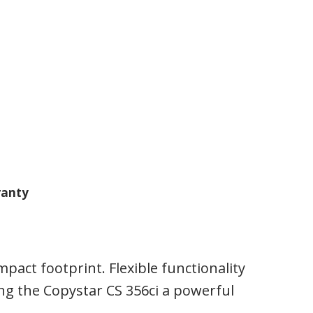
anty
act footprint. Flexible functionality
g the Copystar CS 356ci a powerful