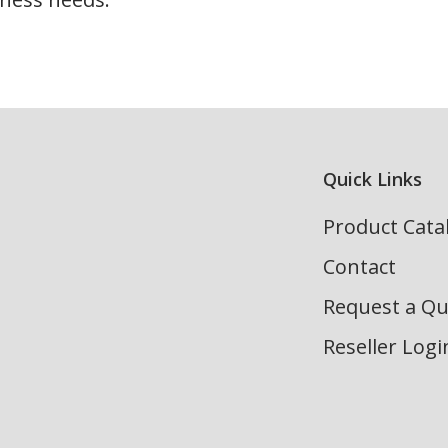
Quick Links
Product Cata
Contact
Request a Q
Reseller Logi