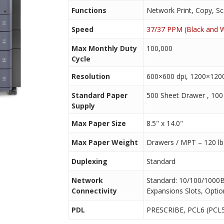
Functions
Network Print, Copy, Sc
Speed
37/37 PPM (Black and W
Max Monthly Duty
100,000
Cycle
Resolution
600×600 dpi, 1200×1200
Standard Paper
500 Sheet Drawer , 10
Supply
Max Paper Size
8.5" x 14.0"
Max Paper Weight
Drawers / MPT – 120 lb
Duplexing
Standard
Network
Standard: 10/100/1000B
Connectivity
Expansions Slots, Optio
PDL
PRESCRIBE, PCL6 (PCL5