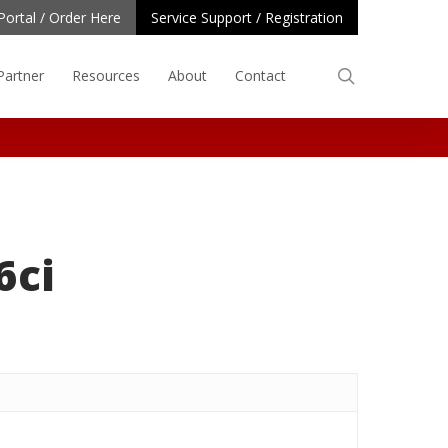
Portal / Order Here
Service Support / Registration
search
Partner
Resources
About
Contact
6ci