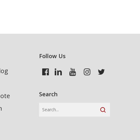
Follow Us
log
Search
uote
n