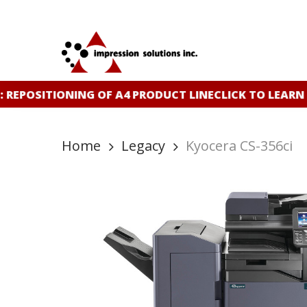
Skip
to
main
content
REPOSITIONING OF A4 PRODUCT LINE
CLICK TO LEARN
Home
Legacy
Kyocera CS-356ci