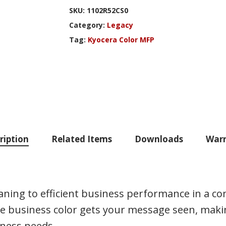
SKU:
1102R52CS0
Category:
Legacy
Tag:
Kyocera Color MFP
ription
Related Items
Downloads
Warr
ing to efficient business performance in a comp
 business color gets your message seen, makin
iness needs.