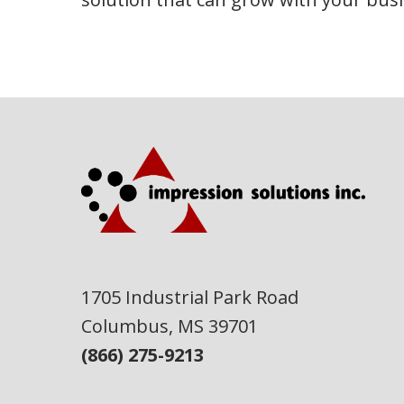
1705 Industrial Park Road
Columbus, MS 39701
(866) 275-9213