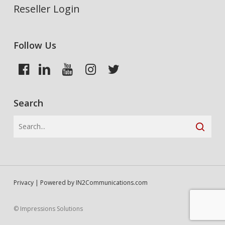
Reseller Login
Follow Us
Search
Privacy
| Powered by
IN2Communications.com
© Impressions Solutions