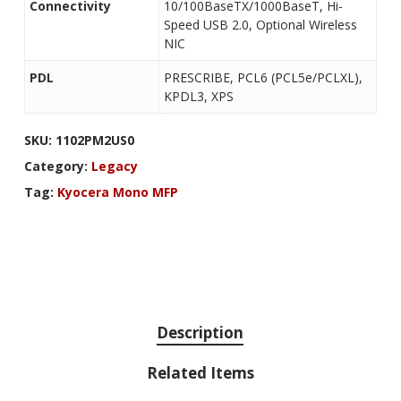
Connectivity
10/100BaseTX/1000BaseT, Hi-
Speed USB 2.0, Optional Wireless
NIC
PDL
PRESCRIBE, PCL6 (PCL5e/PCLXL),
KPDL3, XPS
SKU:
1102PM2US0
Category:
Legacy
Tag:
Kyocera Mono MFP
Description
Related Items