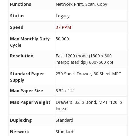
Functions
Network Print, Scan, Copy
Status
Legacy
Speed
37 PPM
Max Monthly Duty
50,000
Cycle
Resolution
Fast 1200 mode (1800 x 600
interpolated dpi) 600×600 dpi
Standard Paper
250 Sheet Drawer, 50 Sheet MPT
Supply
Max Paper Size
8.5" x 14"
Max Paper Weight
Drawers  32 lb Bond, MPT  120 lb
Index
Duplexing
Standard
Network
Standard: