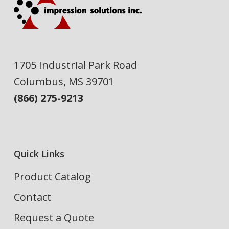
1705 Industrial Park Road
Columbus, MS 39701
(866) 275-9213
Quick Links
Product Catalog
Contact
Request a Quote