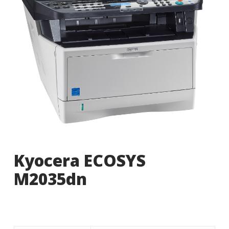
Kyocera ECOSYS
M2035dn