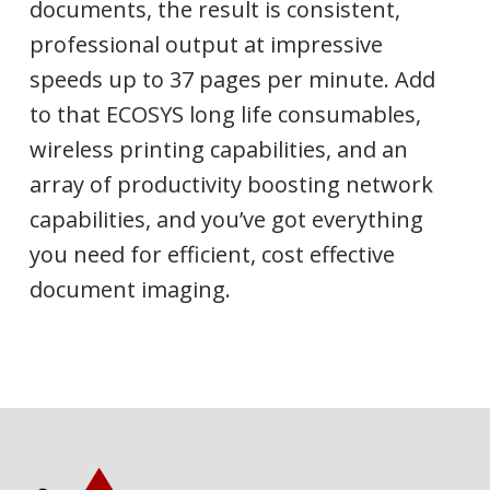
documents, the result is consistent,
professional output at impressive
speeds up to 37 pages per minute. Add
to that ECOSYS long life consumables,
wireless printing capabilities, and an
array of productivity boosting network
capabilities, and you’ve got everything
you need for efficient, cost effective
document imaging.