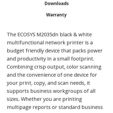
Downloads
Warranty
The ECOSYS M2035dn black & white
multifunctional network printer is a
budget friendly device that packs power
and productivity in a small footprint.
Combining crisp output, color scanning
and the convenience of one device for
your print, copy, and scan needs, it
supports business workgroups of all
sizes. Whether you are printing
multipage reports or standard business