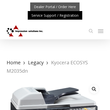
Skip
Dealer Portal / Order Here
to
Service Support / Registration
main
content
Menu
search
RTANT UPDATE: REPOSITIONING OF A4 PRODUCT LINE
Home
Legacy
Kyocera ECOSYS
M2035dn