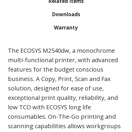
Related Items
Downloads
Warranty
The ECOSYS M2540dw, a monochrome
multi-functional printer, with advanced
features for the budget conscious
business. A Copy, Print, Scan and Fax
solution, designed for ease of use,
exceptional print quality, reliability, and
low TCO with ECOSYS long life
consumables. On-The-Go printing and
scanning capabilities allows workgroups