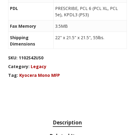
PDL
PRESCRIBE, PCL 6 (PCL XL, PCL
5e), KPDL3 (PS3)
Fax Memory
3.5MB
Shipping
22" x 21.5" x 21.5", 55lbs.
Dimensions
SKU:
1102S42US0
Category:
Legacy
Tag:
Kyocera Mono MFP
Description