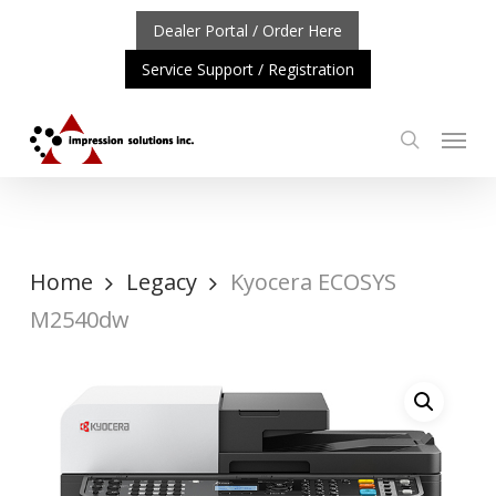
Skip
Dealer Portal / Order Here
to
Service Support / Registration
main
content
Menu
search
: REPOSITIONING OF A4 PRODUCT LINE
CLICK TO LEA
Home
Legacy
Kyocera ECOSYS
M2540dw