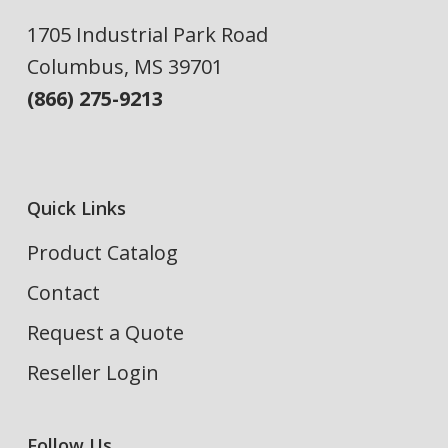
1705 Industrial Park Road
Columbus, MS 39701
(866) 275-9213
Quick Links
Product Catalog
Contact
Request a Quote
Reseller Login
Follow Us