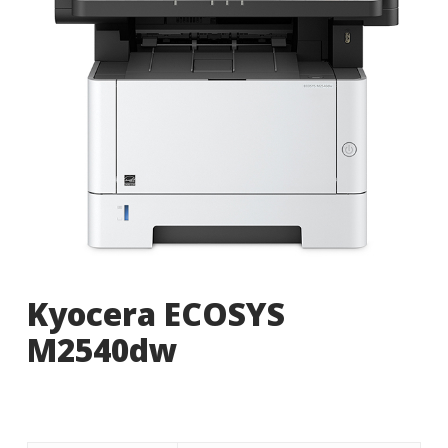
Kyocera ECOSYS
M2540dw