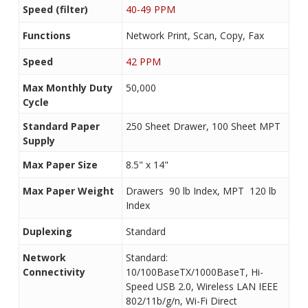
Speed (filter)
40-49 PPM
Functions
Network Print, Scan, Copy, Fax
Speed
42 PPM
Max Monthly Duty
50,000
Cycle
Standard Paper
250 Sheet Drawer, 100 Sheet MPT
Supply
Max Paper Size
8.5" x 14"
Max Paper Weight
Drawers  90 lb Index, MPT  120 lb
Index
Duplexing
Standard
Network
Standard:
Connectivity
10/100BaseTX/1000BaseT, Hi-
Speed USB 2.0, Wireless LAN IEEE
802/11b/g/n, Wi-Fi Direct