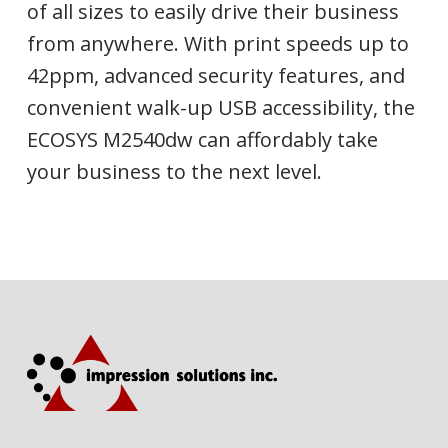
of all sizes to easily drive their business
from anywhere. With print speeds up to
42ppm, advanced security features, and
convenient walk-up USB accessibility, the
ECOSYS M2540dw can affordably take
your business to the next level.