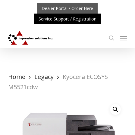
Skip
Dealer Portal / Order Here
to
Service Support / Registration
main
content
Menu
search
RTANT UPDATE: REPOSITIONING OF A4 PRODUCT LINE
C
Home
Legacy
Kyocera ECOSYS
M5521cdw