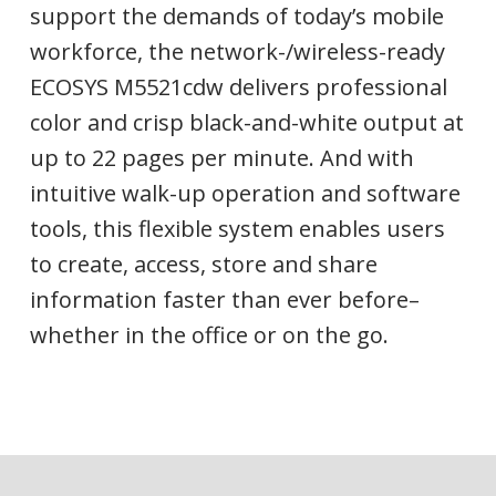
support the demands of today’s mobile
workforce, the network-/wireless-ready
ECOSYS M5521cdw delivers professional
color and crisp black-and-white output at
up to 22 pages per minute. And with
intuitive walk-up operation and software
tools, this flexible system enables users
to create, access, store and share
information faster than ever before–
whether in the office or on the go.