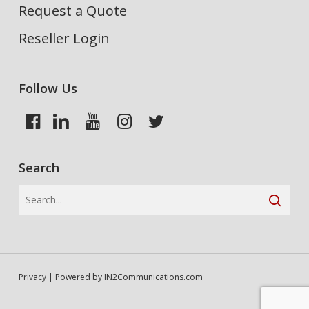
Request a Quote
Reseller Login
Follow Us
Search
Privacy
| Powered by
IN2Communications.com