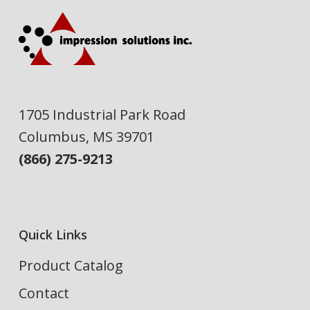
1705 Industrial Park Road
Columbus, MS 39701
(866) 275-9213
Quick Links
Product Catalog
Contact