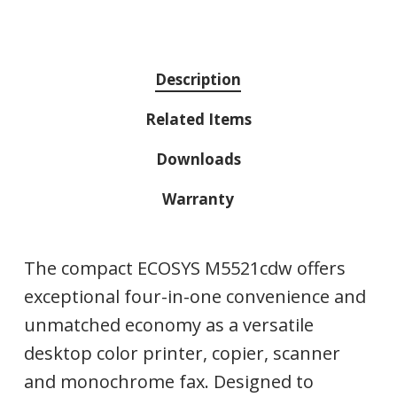
Description
Related Items
Downloads
Warranty
The compact ECOSYS M5521cdw offers
exceptional four-in-one convenience and
unmatched economy as a versatile
desktop color printer, copier, scanner
and monochrome fax. Designed to