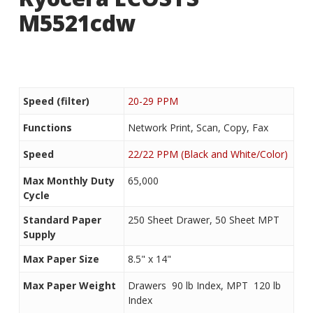
M5521cdw
Speed (filter)
20-29 PPM
Functions
Network Print, Scan, Copy, Fax
Speed
22/22 PPM (Black and White/Color)
Max Monthly Duty
65,000
Cycle
Standard Paper
250 Sheet Drawer, 50 Sheet MPT
Supply
Max Paper Size
8.5" x 14"
Max Paper Weight
Drawers  90 lb Index, MPT  120 lb
Index