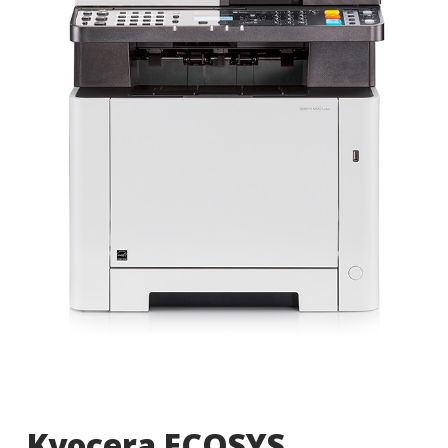
Kyocera ECOSYS