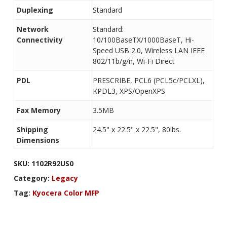
Duplexing
Standard
Network
Standard:
Connectivity
10/100BaseTX/1000BaseT, Hi-
Speed USB 2.0, Wireless LAN IEEE
802/11b/g/n, Wi-Fi Direct
PDL
PRESCRIBE, PCL6 (PCL5c/PCLXL),
KPDL3, XPS/OpenXPS
Fax Memory
3.5MB
Shipping
24.5" x 22.5" x 22.5", 80lbs.
Dimensions
SKU:
1102R92US0
Category:
Legacy
Tag:
Kyocera Color MFP