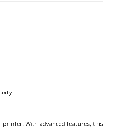
anty
printer. With advanced features, this