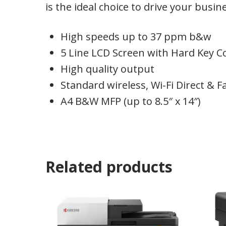
is the ideal choice to drive your busin
High speeds up to 37 ppm b&w
5 Line LCD Screen with Hard Key C
High quality output
Standard wireless, Wi-Fi Direct & F
A4 B&W MFP (up to 8.5″ x 14″)
Related products