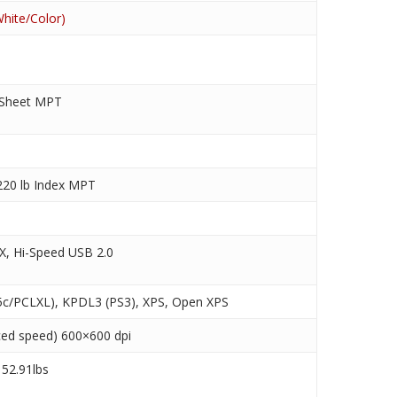
hite/Color)
 Sheet MPT
220 lb Index MPT
X, Hi-Speed USB 2.0
c/PCLXL), KPDL3 (PS3), XPS, Open XPS
ced speed) 600×600 dpi
 52.91lbs