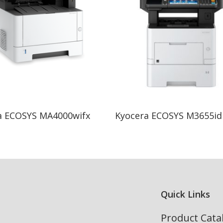
Read More
Read More
a ECOSYS MA4000wifx
Kyocera ECOSYS M3655id
Quick Links
Product Cata