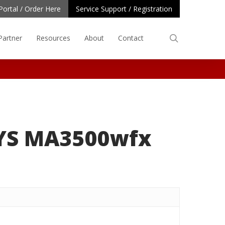
Portal / Order Here
Service Support / Registration
search
Partner
Resources
About
Contact
YS MA3500wfx