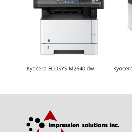
Read More
Kyocera ECOSYS M2640idw
Kyocer