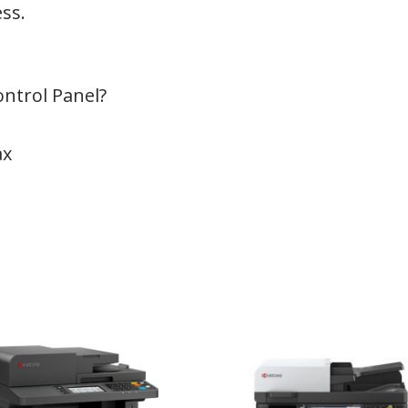
ess.
ontrol Panel?
ax