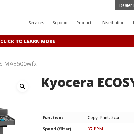
Dealer 
Services
Support
Products
Distribution
CLICK TO LEARN MORE
YS MA3500wfx
Kyocera ECOS
Functions
Copy, Print, Scan
Speed (filter)
37 PPM