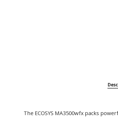
Desc
The ECOSYS MA3500wfx packs powerful 