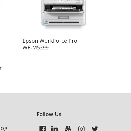
Read More
Epson WorkForce Pro
WF‑M5399
n
Follow Us
log