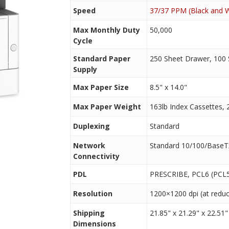
Speed
37/37 PPM (Black and W
Max Monthly Duty
50,000
Cycle
Standard Paper
250 Sheet Drawer, 100
Supply
Max Paper Size
8.5" x 14.0"
Max Paper Weight
163lb Index Cassettes, 
Duplexing
Standard
Network
Standard 10/100/BaseT
Connectivity
PDL
PRESCRIBE, PCL6 (PCL5
Resolution
1200×1200 dpi (at redu
Shipping
21.85" x 21.29" x 22.51"
Dimensions