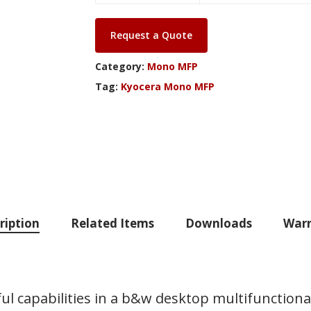
Request a Quote
Category:
Mono MFP
Tag:
Kyocera Mono MFP
ription
Related Items
Downloads
Warr
capabilities in a b&w desktop multifunctional 