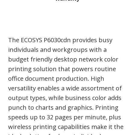
The ECOSYS P6030cdn provides busy
individuals and workgroups with a
budget friendly desktop network color
printing solution that powers routine
office document production. High
versatility enables a wide assortment of
output types, while business color adds
punch to charts and graphics. Printing
speeds up to 32 pages per minute, plus
wireless printing capabilities make it the