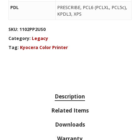
PDL
PRESCRIBE, PCL6 (PCLXL, PCL5c),
KPDL3, XPS
SKU:
1102PP2US0
Category:
Legacy
Tag:
Kyocera Color Printer
Description
Related Items
Downloads
Warranty