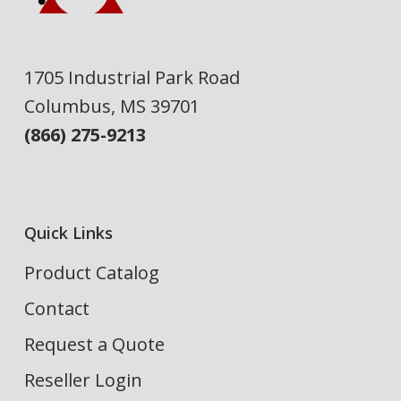
1705 Industrial Park Road
Columbus, MS 39701
(866) 275-9213
Quick Links
Product Catalog
Contact
Request a Quote
Reseller Login