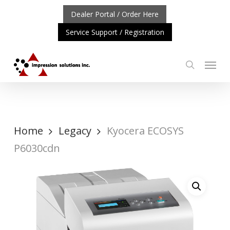
Skip
Dealer Portal / Order Here
to
Service Support / Registration
main
content
Menu
search
ORTANT UPDATE: REPOSITIONING OF A4 PRODUCT LINE
Home
Legacy
Kyocera ECOSYS
P6030cdn