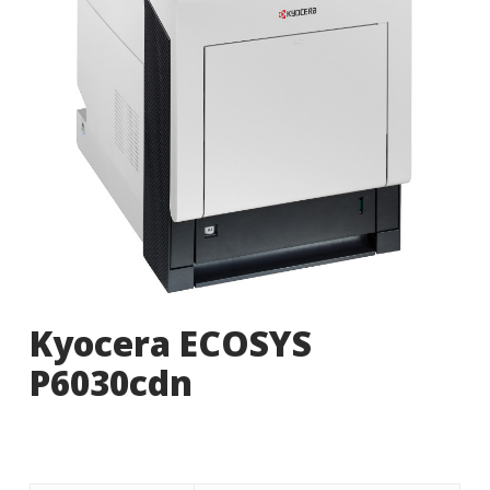
Kyocera ECOSYS
P6030cdn