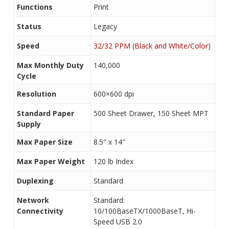
Functions
Print
Status
Legacy
Speed
32/32 PPM (Black and White/Color)
Max Monthly Duty
140,000
Cycle
Resolution
600×600 dpi
Standard Paper
500 Sheet Drawer, 150 Sheet MPT
Supply
Max Paper Size
8.5" x 14"
Max Paper Weight
120 lb Index
Duplexing
Standard
Network
Standard:
Connectivity
10/100BaseTX/1000BaseT, Hi-
Speed USB 2.0