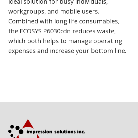
ideal solution for busy individuals,
workgroups, and mobile users.
Combined with long life consumables,
the ECOSYS P6030cdn reduces waste,
which both helps to manage operating
expenses and increase your bottom line.