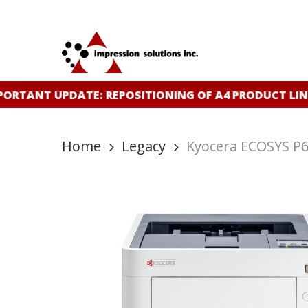
Skip
to
main
content
ORTANT UPDATE: REPOSITIONING OF A4 PRODUCT LIN
Home
Legacy
Kyocera ECOSYS P