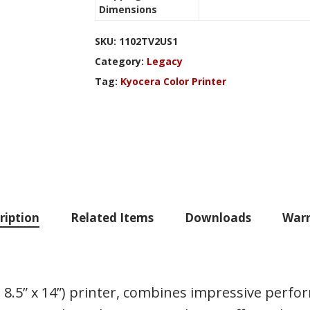
Dimensions
SKU:
1102TV2US1
Category:
Legacy
Tag:
Kyocera Color Printer
ription
Related Items
Downloads
Warr
 8.5” x 14”) printer, combines impressive perfo