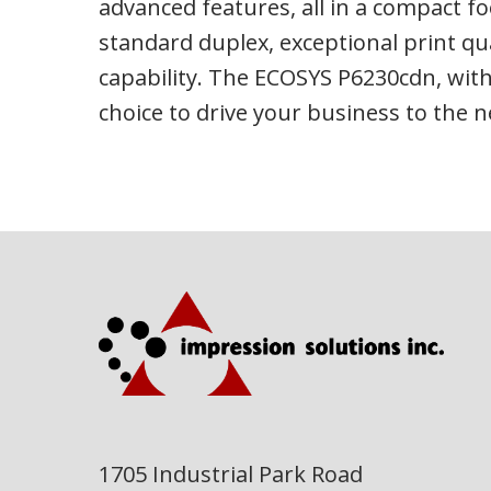
advanced features, all in a compact fo
standard duplex, exceptional print qu
capability. The ECOSYS P6230cdn, with
choice to drive your business to the ne
1705 Industrial Park Road