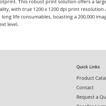
otprint. This robust print solution offers a larg
ality, with true 1200 x 1200 dpi print resoluti
 long life consumables, boasting a 200,000 imag
xt level.
Quick Links
Product Cata
Contact
Request a Q