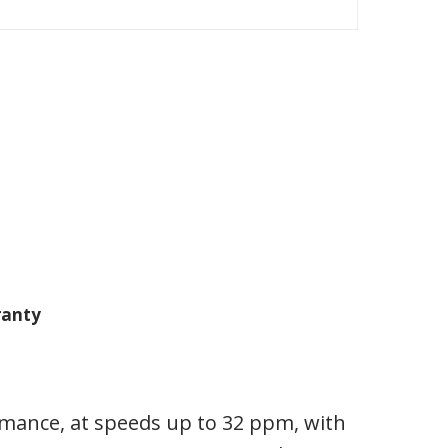
anty
rmance, at speeds up to 32 ppm, with