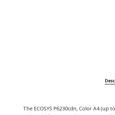
Desc
The ECOSYS P6230cdn, Color A4 (up to