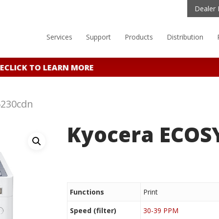
Dealer 
Services
Support
Products
Distribution
E
CLICK TO LEARN MORE
6230cdn
Kyocera ECOS
Functions
Print
Speed (filter)
30-39 PPM