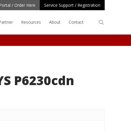
Portal / Order Here
Service Support / Registration
search
Partner
Resources
About
Contact
YS P6230cdn