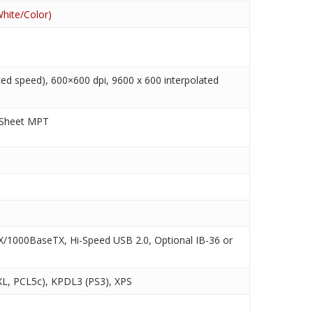
hite/Color)
ed speed), 600×600 dpi, 9600 x 600 interpolated
 Sheet MPT
/1000BaseTX, Hi-Speed USB 2.0, Optional IB-36 or
L, PCL5c), KPDL3 (PS3), XPS