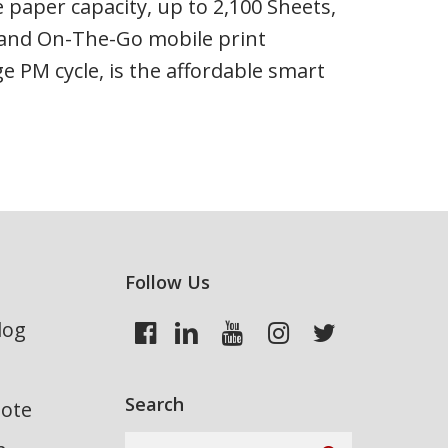
e paper capacity, up to 2,100 Sheets,
on and On-The-Go mobile print
e PM cycle, is the affordable smart
Follow Us
log
Search
uote