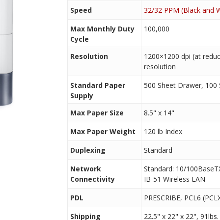
Speed
32/32 PPM (Black and W
Max Monthly Duty
100,000
Cycle
Resolution
1200×1200 dpi (at reduc
resolution
Standard Paper
500 Sheet Drawer, 100
Supply
Max Paper Size
8.5" x 14"
Max Paper Weight
120 lb Index
Duplexing
Standard
Network
Standard: 10/100BaseTX
Connectivity
IB-51 Wireless LAN
PDL
PRESCRIBE, PCL6 (PCLX
Shipping
22.5" x 22" x 22", 91lbs.