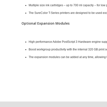
Multiple size ink cartridges – up to 700 ml capacity – for low 
The SureColor T-Series printers are designed to be used exclu
Optional Expansion Modules
High performance Adobe PostScript 3 Hardware engine support
Boost workgroup productivity with the internal 320 GB print 
The expansion modules can be added at any time, allowing t