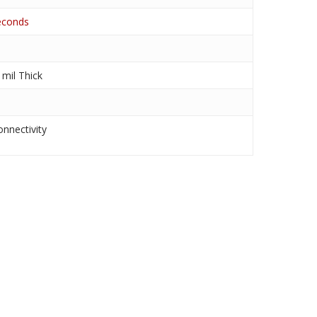
seconds
mil Thick
nnectivity