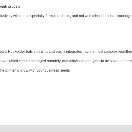
printing costs
sively with these specially-formulated inks, and not with other brands of cartridge
s Hot-Folder batch printing and easily integrates into the most complex workflows
server which can be managed remotely, and allows for print jobs to be saved and re
he printer to grow with your business needs