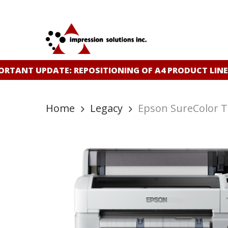
Skip
to
main
content
RTANT UPDATE: REPOSITIONING OF A4 PRODUCT LINE
Home
Legacy
Epson SureColor T3