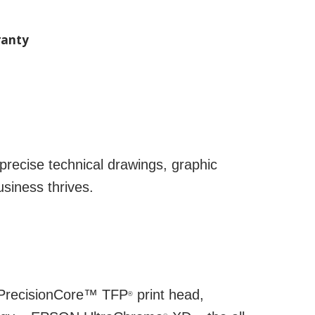
anty
precise technical drawings, graphic
siness thrives.
N PrecisionCore™ TFP
print head,
®