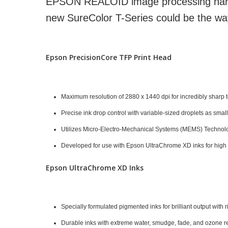
EPSON REALOID image processing hard
new SureColor T-Series could be the way 
Epson PrecisionCore TFP Print Head
Maximum resolution of 2880 x 1440 dpi for incredibly sharp te
Precise ink drop control with variable-sized droplets as small
Utilizes Micro-Electro-Mechanical Systems (MEMS) Technol
Developed for use with Epson UltraChrome XD inks for high re
Epson UltraChrome XD Inks
Specially formulated pigmented inks for brilliant output with
Durable inks with extreme water, smudge, fade, and ozone res