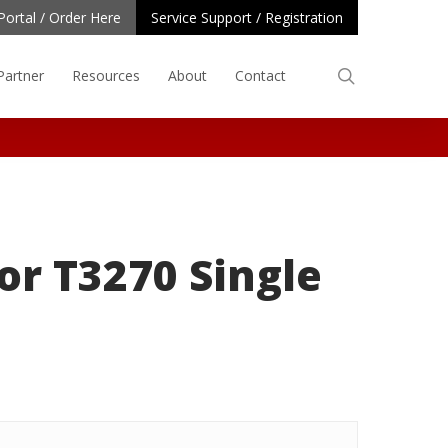
Portal / Order Here
Service Support / Registration
search
Partner
Resources
About
Contact
or T3270 Single