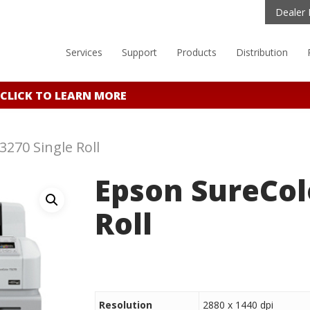
Dealer 
Services
Support
Products
Distribution
CLICK TO LEARN MORE
270 Single Roll
Epson SureCol
Roll
Resolution
2880 x 1440 dpi