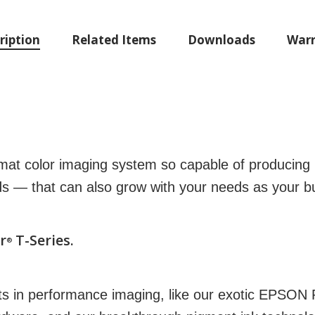
ription
Related Items
Downloads
Warr
mat color imaging system so capable of producing 
ds — that can also grow with your needs as your bu
r
T-Series.
®
ts in performance imaging, like our exotic EPSO