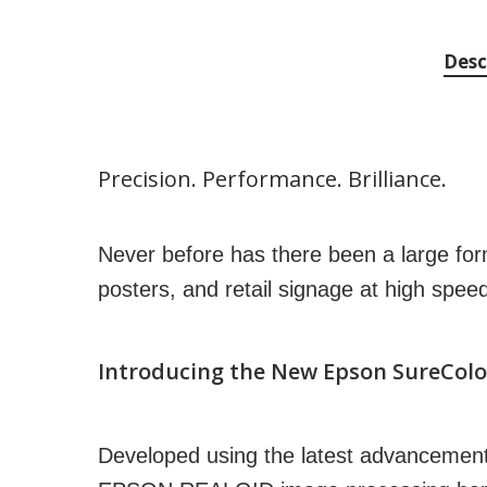
Desc
Precision. Performance. Brilliance.
Never before has there been a large for
posters, and retail signage at high spee
Introducing the New Epson SureColo
Developed using the latest advancemen