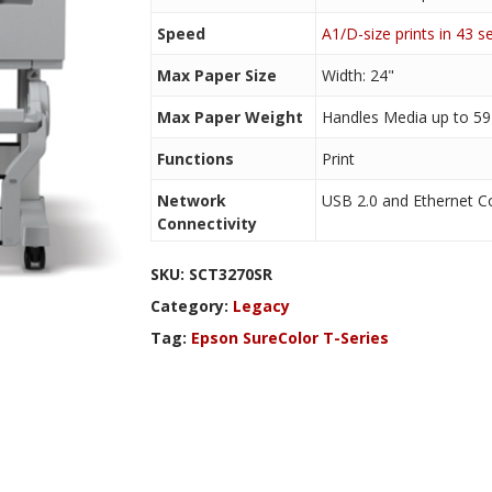
Speed
A1/D-size prints in 43 
Max Paper Size
Width: 24"
Max Paper Weight
Handles Media up to 59 
Functions
Print
Network
USB 2.0 and Ethernet Co
Connectivity
SKU:
SCT3270SR
Category:
Legacy
Tag:
Epson SureColor T-Series