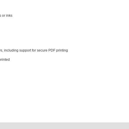
s or inks
, including support for secure PDF printing
printed