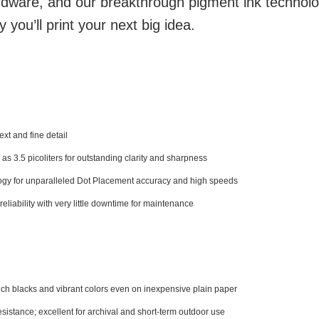
ware, and our breakthrough pigment ink techno
you’ll print your next big idea.
xt and fine detail
 as 3.5 picoliters for outstanding clarity and sharpness
ogy for unparalleled Dot Placement accuracy and high speeds
liability with very little downtime for maintenance
 rich blacks and vibrant colors even on inexpensive plain paper
istance; excellent for archival and short-term outdoor use