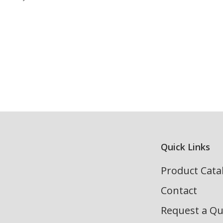
Quick Links
Product Cata
Contact
Request a Q