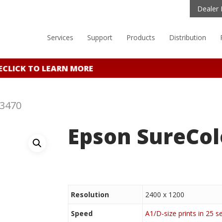
Dealer 
Services
Support
Products
Distribution
CLICK TO LEARN MORE
T3470
Epson SureCol
Resolution
2400 x 1200
Speed
A1/D-size prints in 25 