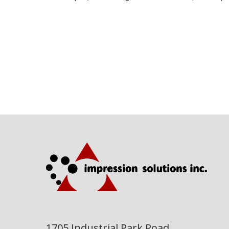
1705 Industrial Park Road