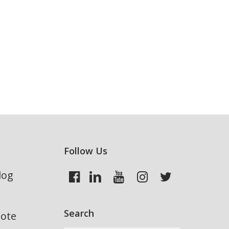
Follow Us
log
Search
uote