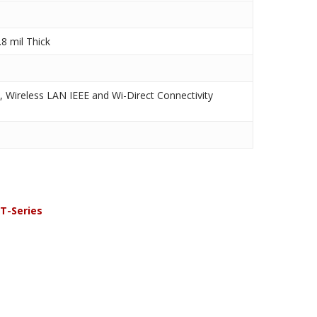
8 mil Thick
, Wireless LAN IEEE and Wi-Direct Connectivity
T-Series