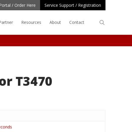
Portal / Order Here
Service Support / Registration
search
Partner
Resources
About
Contact
or T3470
seconds