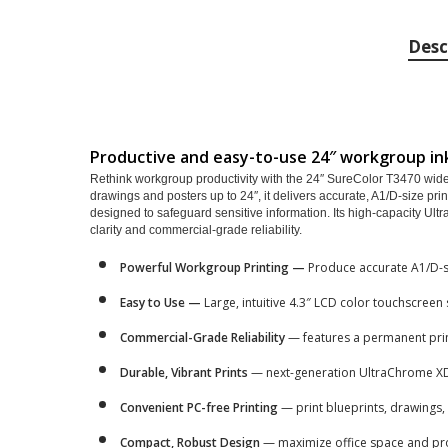
Desc
Productive and easy-to-use 24″ workgroup ink
Rethink workgroup productivity with the 24″ SureColor T3470 wide-fo
drawings and posters up to 24″, it delivers accurate, A1/D-size pri
designed to safeguard sensitive information. Its high-capacity U
clarity and commercial-grade reliability.
Powerful Workgroup Printing —
Produce accurate A1/D-si
Easy to Use —
Large, intuitive 4.3″ LCD color touchscreen 
Commercial-Grade Reliability
— features a permanent prin
Durable, Vibrant Prints
— next-generation UltraChrome XD
Convenient PC-free Printing
— print blueprints, drawings,
Compact, Robust Design
— maximize office space and pro