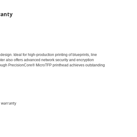
anty
esign. Ideal for high-production printing of blueprints, line
inter also offers advanced network security and encryption
through PrecisionCore® MicroTFP printhead achieves outstanding
d warranty