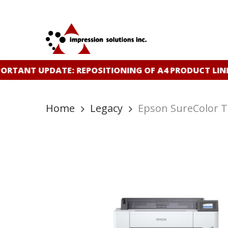
Skip
to
main
content
RTANT UPDATE: REPOSITIONING OF A4 PRODUCT LINE
Home
Legacy
Epson SureColor 