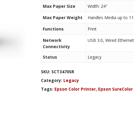
Max Paper Size
Width: 24"
Max Paper Weight
Handles Media up to 11.
Functions
Print
Network
USB 3.0, Wired Ethernet
Connectivity
Status
Legacy
SKU:
SCT3470SR
Category:
Legacy
Tags:
Epson Color Printer
,
Epson SureColor 