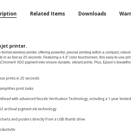
ription
Related Items
Downloads
Warr
jet printer.
rmat wireless printer, offering powerful, precise printing within a compact, robust d
nts in as fast as 25 seconds. Featuring a 4.3″ color touchscreen, this easy-to-use pr
ltraChrome® XD2 pigment inks ensure durable, vibrant prints. Plus, Epson’s break
ze prints in 25 seconds
simplifies print tasks
thead with advanced Nozzle Verification Technology, including a 1-year limite
2 archival pigment ink technology
 charts and posters directly from a USB thumb drive
ductivity