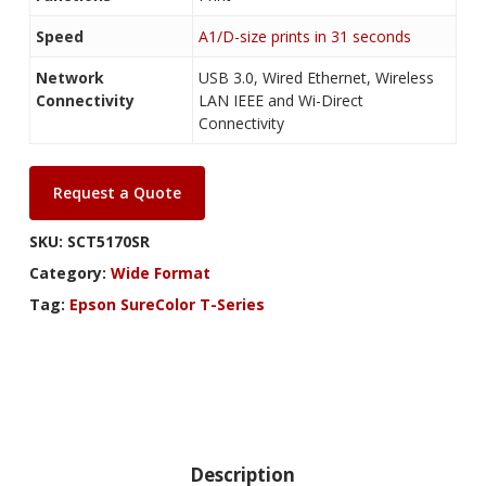
Speed
A1/D-size prints in 31 seconds
Network
USB 3.0, Wired Ethernet, Wireless
Connectivity
LAN IEEE and Wi-Direct
Connectivity
Request a Quote
SKU:
SCT5170SR
Category:
Wide Format
Tag:
Epson SureColor T-Series
Description