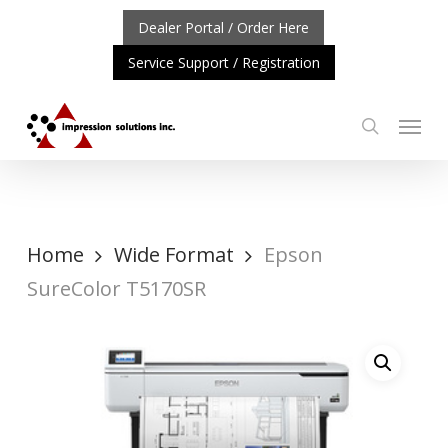
Skip
Dealer Portal / Order Here
to
Service Support / Registration
main
content
Menu
search
RTANT UPDATE: REPOSITIONING OF A4 PRODUCT LINE
Home
Wide Format
Epson
SureColor T5170SR