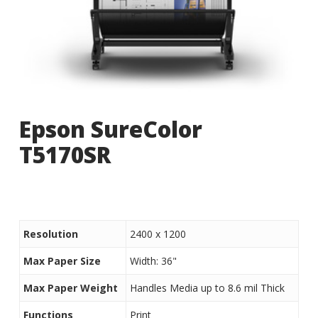
Epson SureColor
T5170SR
Resolution
2400 x 1200
Max Paper Size
Width: 36"
Max Paper Weight
Handles Media up to 8.6 mil Thick
Functions
Print