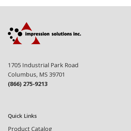
1705 Industrial Park Road
Columbus, MS 39701
(866) 275-9213
Quick Links
Product Catalog