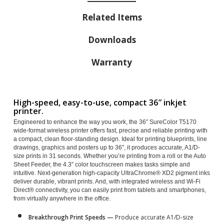
Related Items
Downloads
Warranty
High-speed, easy-to-use, compact 36″ inkjet
printer.
Engineered to enhance the way you work, the 36″ SureColor T5170
wide-format wireless printer offers fast, precise and reliable printing with
a compact, clean floor-standing design. Ideal for printing blueprints, line
drawings, graphics and posters up to 36″, it produces accurate, A1/D-
size prints in 31 seconds. Whether you’re printing from a roll or the Auto
Sheet Feeder, the 4.3″ color touchscreen makes tasks simple and
intuitive. Next-generation high-capacity UltraChrome® XD2 pigment inks
deliver durable, vibrant prints. And, with integrated wireless and Wi-Fi
Direct® connectivity, you can easily print from tablets and smartphones,
from virtually anywhere in the office.
Breakthrough Print Speeds —
Produce accurate A1/D-size