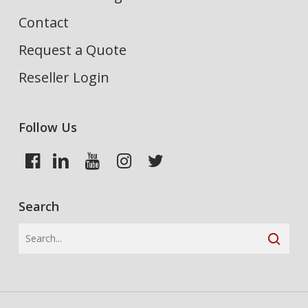
Contact
Request a Quote
Reseller Login
Follow Us
Search