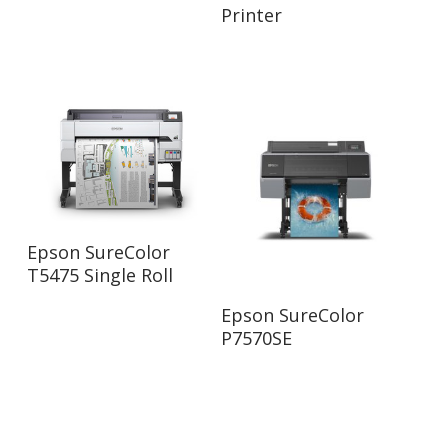
Printer
Read More
Epson SureColor
T5475 Single Roll
Read More
Epson SureColor
P7570SE