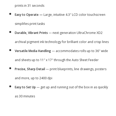
prints in 31 seconds
Easy to Operate —
Large, intuitive 4.3″ LCD color touchscreen
simplifies print tasks
Durable, Vibrant Prints
— next-generation UltraChrome XD2
archival pigment ink technology for brilliant color and crisp lines
Versatile Media Handling
— accommodates rolls up to 36″ wide
and sheets up to 11″ x 17″ through the Auto Sheet Feeder
Precise, Sharp Detail
— print blueprints, line drawings, posters
and more, up to 2400 dpi
Easy to Set Up
— get up and running out of the box in as quickly
as 30 minutes