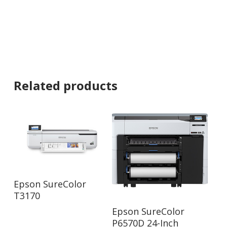
Related products
Read More
Epson SureColor
T3170
Read More
Epson SureColor
P6570D 24-Inch