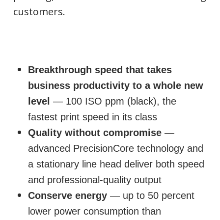
customers.
Breakthrough speed that takes
business productivity to a whole new
level
— 100 ISO ppm (black), the
fastest print speed in its class
Quality without compromise
—
advanced PrecisionCore technology and
a stationary line head deliver both speed
and professional-quality output
Conserve energy
— up to 50 percent
lower power consumption than