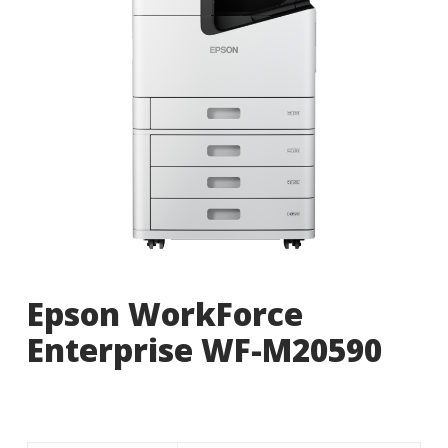
Epson WorkForce
Enterprise WF-M20590