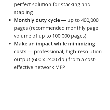
perfect solution for stacking and
stapling
Monthly duty cycle
— up to 400,000
pages (recommended monthly page
volume of up to 100,000 pages)
Make an impact while minimizing
costs
— professional, high-resolution
output (600 x 2400 dpi) from a cost-
effective network MFP