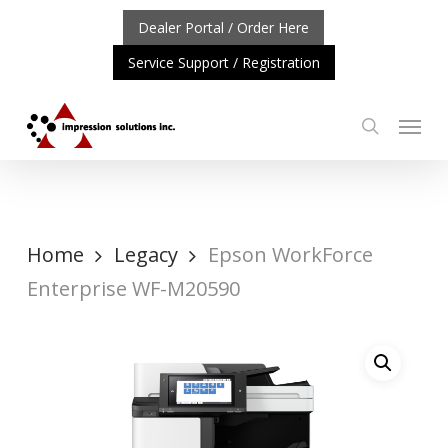
Skip
Dealer Portal / Order Here
to
Service Support / Registration
main
content
Menu
search
RTANT UPDATE: REPOSITIONING OF A4 PRODUCT LINE
Home
Legacy
Epson WorkForce
Enterprise WF-M20590