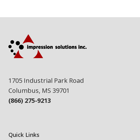
1705 Industrial Park Road
Columbus, MS 39701
(866) 275-9213
Quick Links