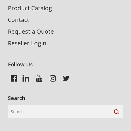
Product Catalog
Contact
Request a Quote
Reseller Login
Follow Us
Search