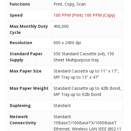
Functions
Print, Copy, Scan
Speed
100 PPM (Print) 100 PPM (Copy)
Max Monthly Duty
400,000
Cycle
Resolution
600 x 2400 dpi
Standard Paper
550 Standard Cassette (x4), 150
Supply
Sheet Multipurpose tray
Max Paper Size
Standard Cassette up to 11" x 17",
MP Tray up to 13" x 47"
Max Paper Weight
Standard Cassette up to 42lb Bond,
MP Tray up to 92lb Bond
Duplexing
Standard
Network
Standard:
Connectivity
10BaseT/100BaseTX/1000BaseT
Ethernet, Wireless LAN IEEE (802.11