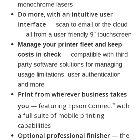
monochrome lasers
Do more, with an intuitive user
interface
— scan to email or the cloud
— all from a user-friendly 9″ touchscreen
Manage your printer fleet and keep
costs in check
— compatible with third-
party software solutions for managing
usage limitations, user authentication
and more
Print from wherever business takes
you
— featuring Epson Connect
with
™
a full suite of mobile printing
capabilities
Optional professional finisher
— the