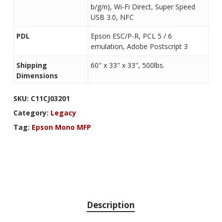
b/g/n), Wi-Fi Direct, Super Speed
USB 3.0, NFC
PDL
Epson ESC/P-R, PCL 5 / 6
emulation, Adobe Postscript 3
Shipping
60" x 33" x 33", 500lbs.
Dimensions
SKU:
C11CJ03201
Category:
Legacy
Tag:
Epson Mono MFP
Description