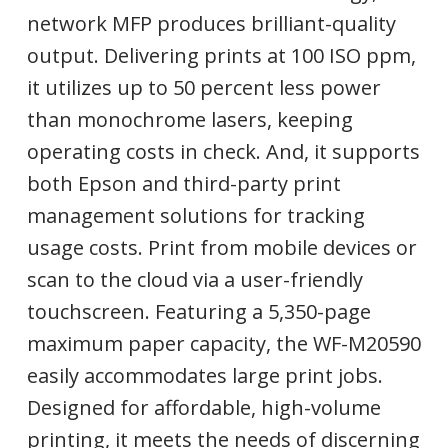
network MFP produces brilliant-quality
output. Delivering prints at 100 ISO ppm,
it utilizes up to 50 percent less power
than monochrome lasers, keeping
operating costs in check. And, it supports
both Epson and third-party print
management solutions for tracking
usage costs. Print from mobile devices or
scan to the cloud via a user-friendly
touchscreen. Featuring a 5,350-page
maximum paper capacity, the WF-M20590
easily accommodates large print jobs.
Designed for affordable, high-volume
printing, it meets the needs of discerning