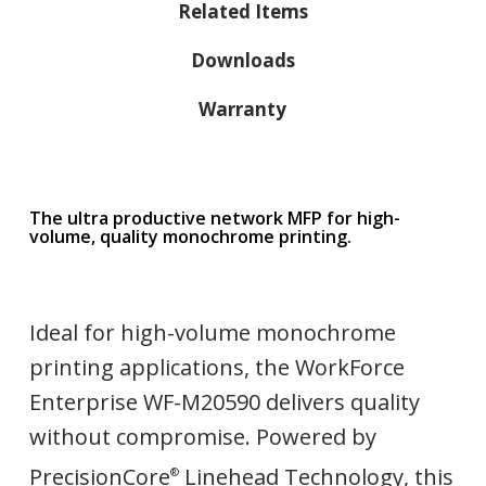
Related Items
Downloads
Warranty
The ultra productive network MFP for high-
volume, quality monochrome printing.
Ideal for high-volume monochrome
printing applications, the WorkForce
Enterprise WF-M20590 delivers quality
without compromise. Powered by
PrecisionCore
Linehead Technology, this
®