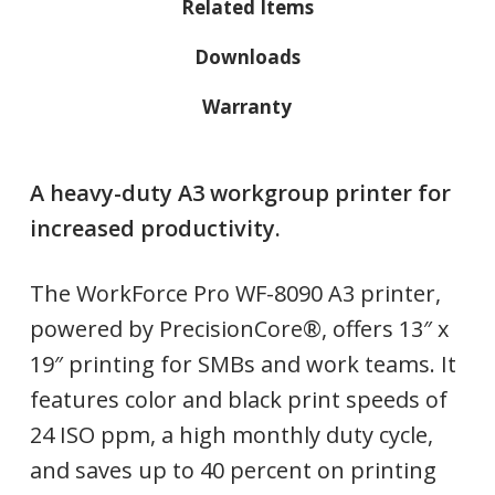
Related Items
Downloads
Warranty
A heavy-duty A3 workgroup printer for
increased productivity.
The WorkForce Pro WF-8090 A3 printer,
powered by PrecisionCore®, offers 13″ x
19″ printing for SMBs and work teams. It
features color and black print speeds of
24 ISO ppm, a high monthly duty cycle,
and saves up to 40 percent on printing