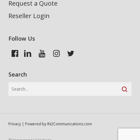
Request a Quote
Reseller Login
Follow Us
Search
Privacy
| Powered by
IN2Communications.com