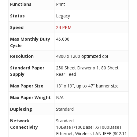
Functions
Print
Status
Legacy
Speed
24 PPM
Max Monthly Duty
45,000
Cycle
Resolution
4800 x 1200 optimized dpi
Standard Paper
250 Sheet Drawer x 1, 80 Sheet
Supply
Rear Feed
Max Paper Size
13" x 19", up to 47" banner size
Max Paper Weight
N/A
Duplexing
Standard
Network
Standard:
Connectivity
10BaseT/100BaseTX/1000BaseT
Ethernet, Wireless LAN IEEE (802.11