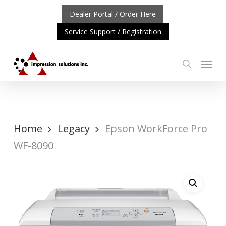
Skip
Dealer Portal / Order Here
to
Service Support / Registration
main
content
Menu
search
RTANT UPDATE: REPOSITIONING OF A4 PRODUCT LINE
Home
Legacy
Epson WorkForce Pro
WF-8090