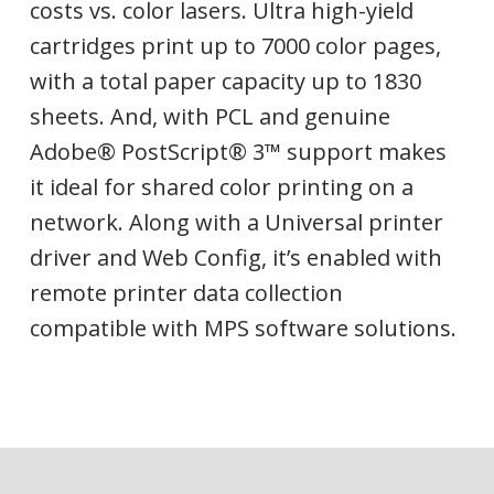
costs vs. color lasers. Ultra high-yield
cartridges print up to 7000 color pages,
with a total paper capacity up to 1830
sheets. And, with PCL and genuine
Adobe® PostScript® 3™ support makes
it ideal for shared color printing on a
network. Along with a Universal printer
driver and Web Config, it’s enabled with
remote printer data collection
compatible with MPS software solutions.