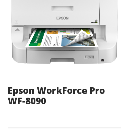
Epson WorkForce Pro
WF-8090