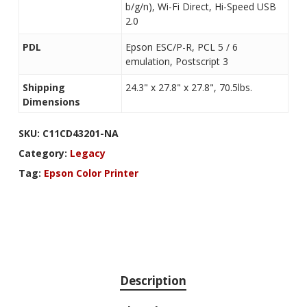
b/g/n), Wi-Fi Direct, Hi-Speed USB
2.0
PDL
Epson ESC/P-R, PCL 5 / 6
emulation, Postscript 3
Shipping
24.3" x 27.8" x 27.8", 70.5lbs.
Dimensions
SKU:
C11CD43201-NA
Category:
Legacy
Tag:
Epson Color Printer
Description