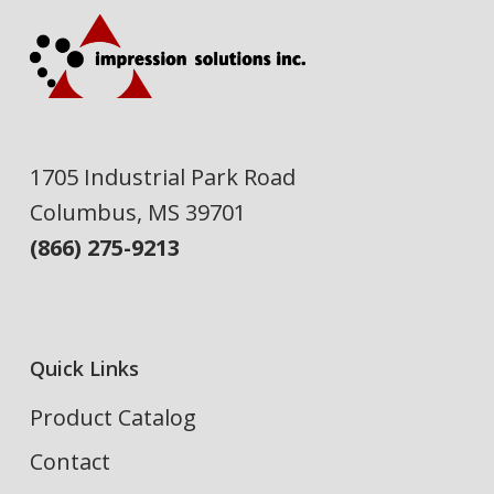
1705 Industrial Park Road
Columbus, MS 39701
(866) 275-9213
Quick Links
Product Catalog
Contact