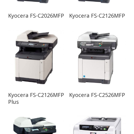
Read More
Read More
Kyocera FS-C2026MFP
Kyocera FS-C2126MFP
Read More
Read More
Kyocera FS-C2126MFP
Kyocera FS-C2526MFP
Plus