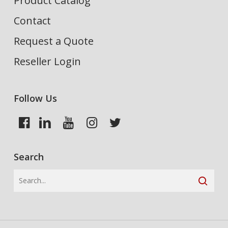
Product Catalog
Contact
Request a Quote
Reseller Login
Follow Us
Search