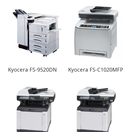
Read More
Read More
Kyocera FS-9520DN
Kyocera FS-C1020MFP