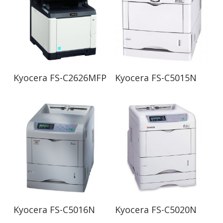
Read More
Read More
Kyocera FS-C2626MFP
Kyocera FS-C5015N
Read More
Read More
Kyocera FS-C5016N
Kyocera FS-C5020N