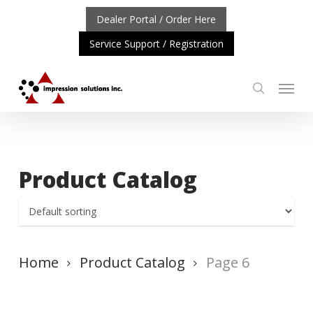
Skip
Dealer Portal / Order Here
to
Service Support / Registration
main
content
Menu
search
TANT UPDATE: REPOSITIONING OF A4 PRODUCT LINE
C
Product Catalog
Home
Product Catalog
Page 6