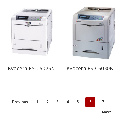
Read More
Read More
Kyocera FS-C5025N
Kyocera FS-C5030N
Previous
1
2
3
4
5
6
7
Next