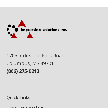
1705 Industrial Park Road
Columbus, MS 39701
(866) 275-9213
Quick Links