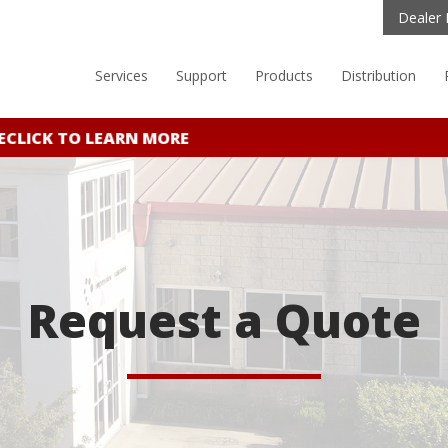
Dealer 
Services
Support
Products
Distribution
CLICK TO LEARN MORE
Request a Quote