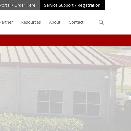
Portal / Order Here
Service Support / Registration
search
Partner
Resources
About
Contact