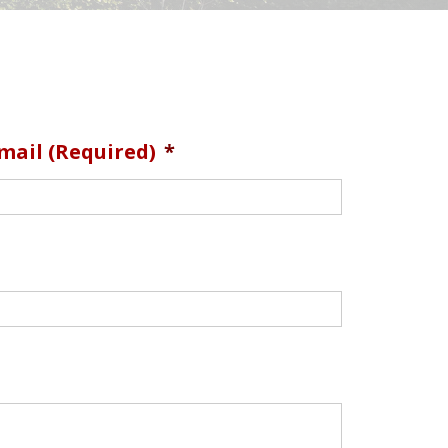
mail (required)
*