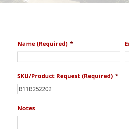
Name (required)
*
E
SKU/Product Request (required)
*
Notes