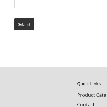
Submit
Quick Links
Product Cata
Contact