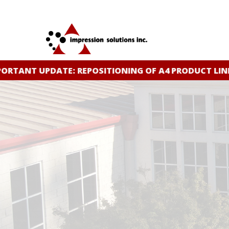
Skip
to
main
content
RTANT UPDATE: REPOSITIONING OF A4 PRODUCT LINE