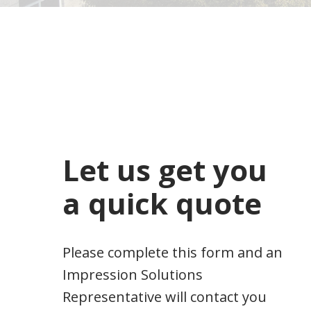
Let us get you
a quick quote
Please complete this form and an
Impression Solutions
Representative will contact you