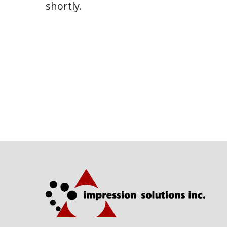
shortly.