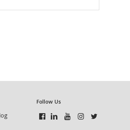
Follow Us
log