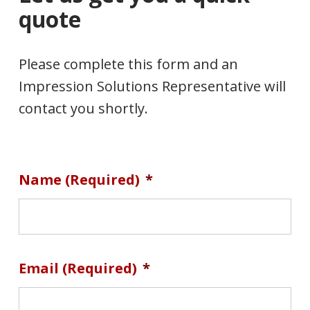
quote
Please complete this form and an
Impression Solutions Representative will
contact you shortly.
Name (required)
*
Email (required)
*