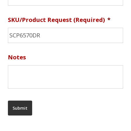
SKU/Product Request (required)
*
Notes
Submit