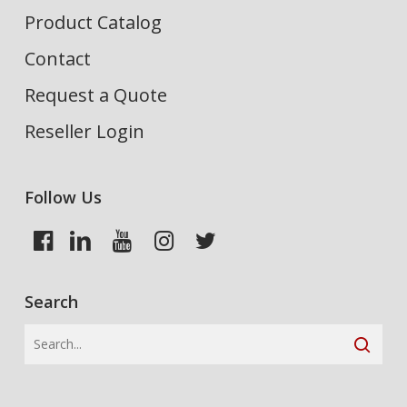
Product Catalog
Contact
Request a Quote
Reseller Login
Follow Us
Search