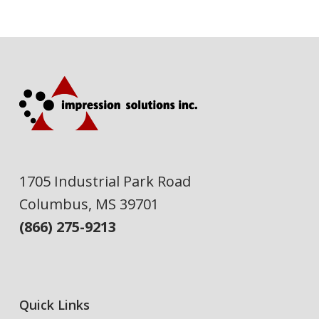
1705 Industrial Park Road
Columbus, MS 39701
(866) 275-9213
Quick Links