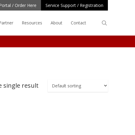
Portal / Order Here
Service Support / Registration
search
Partner
Resources
About
Contact
 single result