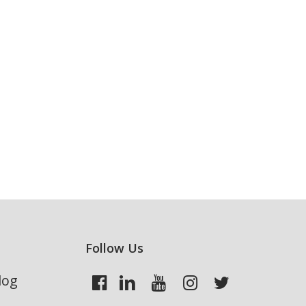
Follow Us
log