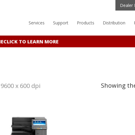
Dealer 
Services
Support
Products
Distribution
E
CLICK TO LEARN MORE
Showing the
9600 x 600 dpi