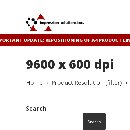
Skip
to
main
content
ORTANT UPDATE: REPOSITIONING OF A4 PRODUCT LIN
9600 x 600 dpi
Home
Product Resolution (filter)
Search
Search