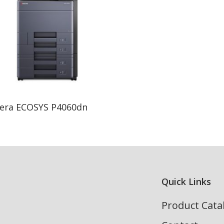
Read More
era ECOSYS P4060dn
Quick Links
Product Cata