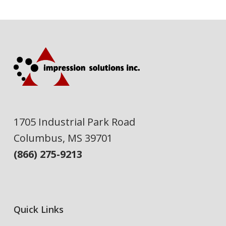
1705 Industrial Park Road
Columbus, MS 39701
(866) 275-9213
Quick Links