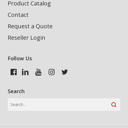
Product Catalog
Contact
Request a Quote
Reseller Login
Follow Us
Search