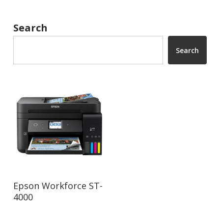
Search
Search
Read More
Epson Workforce ST-
4000