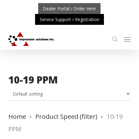
Skip
Dealer Portal / Order Here
to
Service Support / Registration
main
content
Menu
search
PDATE: REPOSITIONING OF A4 PRODUCT LINE
CLICK T
10-19 PPM
Home
Product Speed (filter)
10-19
PPM