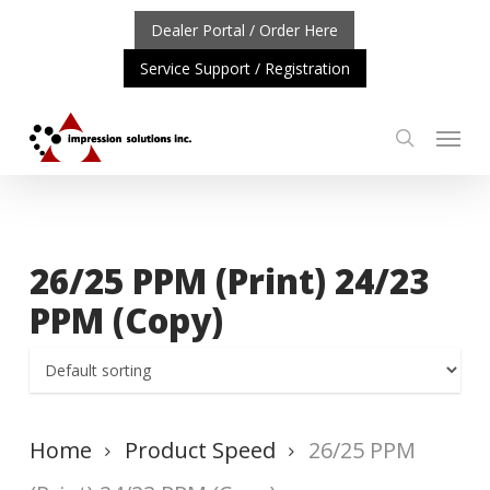
Skip
Dealer Portal / Order Here
to
Service Support / Registration
main
content
Menu
search
ORTANT UPDATE: REPOSITIONING OF A4 PRODUCT LIN
26/25 PPM (Print) 24/23
PPM (Copy)
Home
Product Speed
26/25 PPM