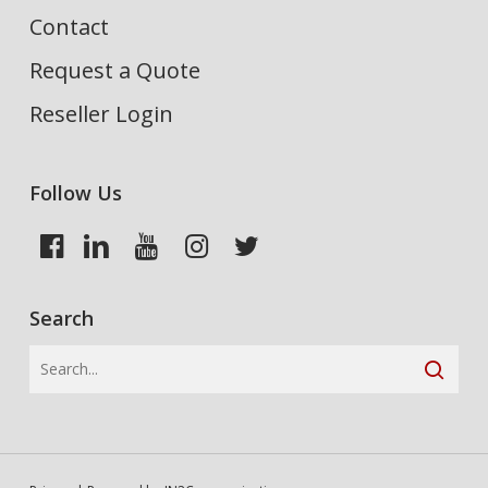
Contact
Request a Quote
Reseller Login
Follow Us
Search