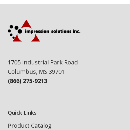
1705 Industrial Park Road
Columbus, MS 39701
(866) 275-9213
Quick Links
Product Catalog