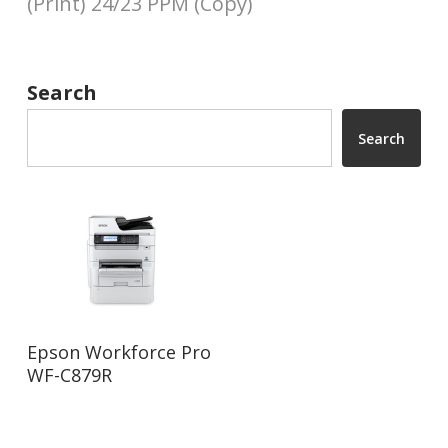
(Print) 24/23 PPM (Copy)
Search
Search
Read More
Epson Workforce Pro
WF-C879R