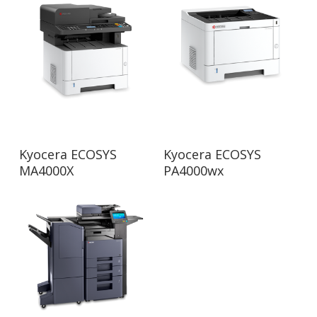
Read More
Read More
Kyocera ECOSYS
Kyocera ECOSYS
MA4000X
PA4000wx