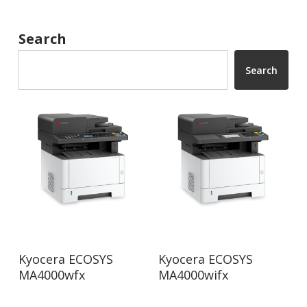
Search
Search
Read More
Read More
Kyocera ECOSYS
Kyocera ECOSYS
MA4000wfx
MA4000wifx