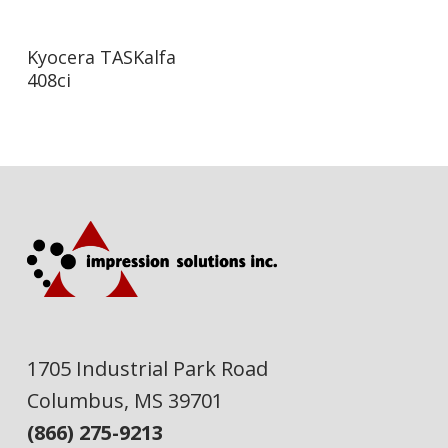
Read More
Kyocera TASKalfa
408ci
1705 Industrial Park Road
Columbus, MS 39701
(866) 275-9213