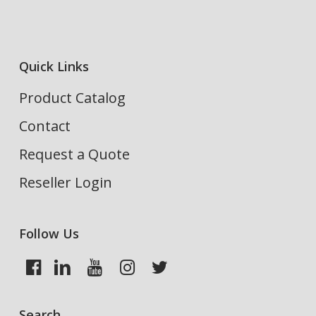
Quick Links
Product Catalog
Contact
Request a Quote
Reseller Login
Follow Us
Search