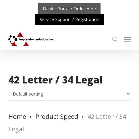
Skip
Dealer Portal / Order Here
to
Service Support / Registration
main
content
Menu
search
ORTANT UPDATE: REPOSITIONING OF A4 PRODUCT LIN
42 Letter / 34 Legal
Home
Product Speed
42 Letter / 34
Legal