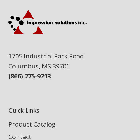
1705 Industrial Park Road
Columbus, MS 39701
(866) 275-9213
Quick Links
Product Catalog
Contact