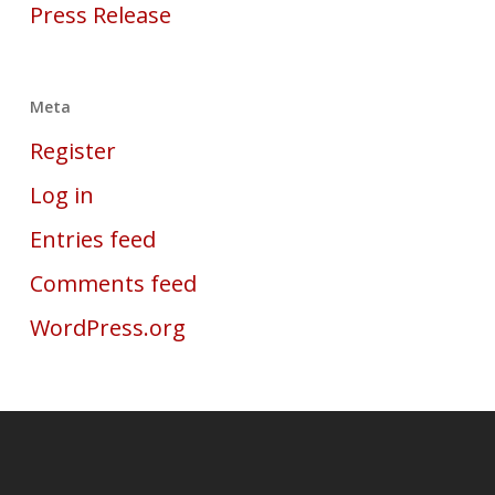
Press Release
Meta
Register
Log in
Entries feed
Comments feed
WordPress.org