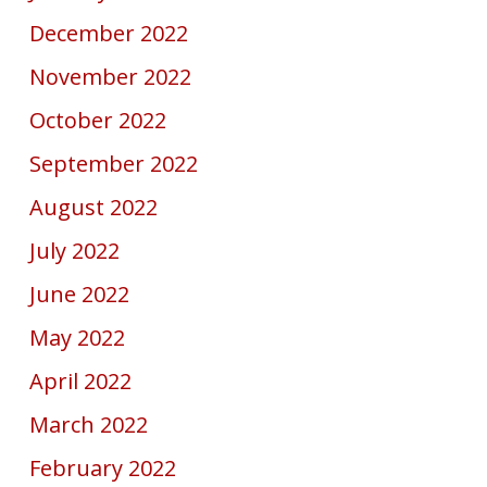
December 2022
November 2022
October 2022
September 2022
August 2022
July 2022
June 2022
May 2022
April 2022
March 2022
February 2022