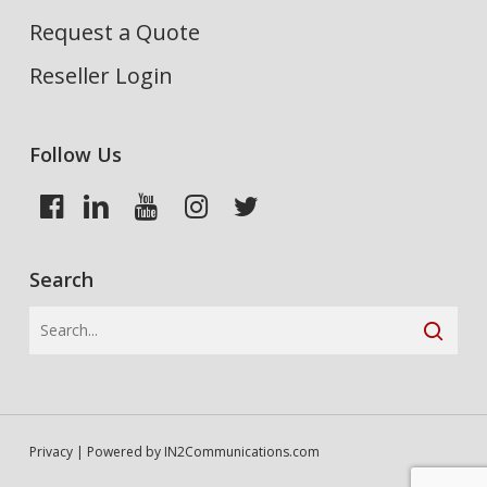
Request a Quote
Reseller Login
Follow Us
Search
Privacy
| Powered by
IN2Communications.com