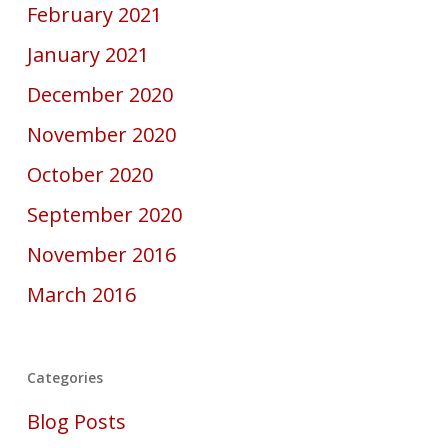
February 2021
January 2021
December 2020
November 2020
October 2020
September 2020
November 2016
March 2016
Categories
Blog Posts