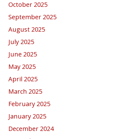
October 2025
September 2025
August 2025
July 2025
June 2025
May 2025
April 2025
March 2025
February 2025
January 2025
December 2024