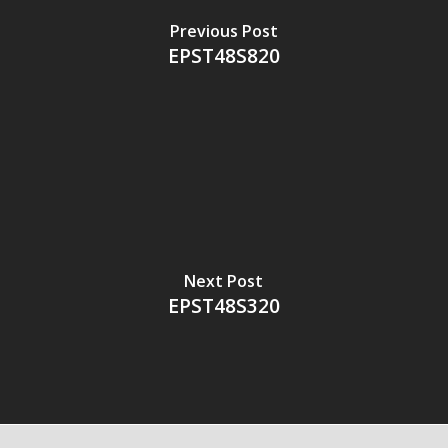
Previous Post
EPST48S820
Next Post
EPST48S320