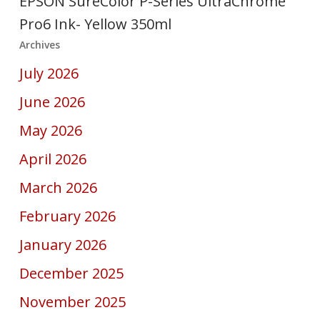
EPSON SureColor P-Series UltraChrome
Pro6 Ink- Yellow 350ml
Archives
July 2026
June 2026
May 2026
April 2026
March 2026
February 2026
January 2026
December 2025
November 2025