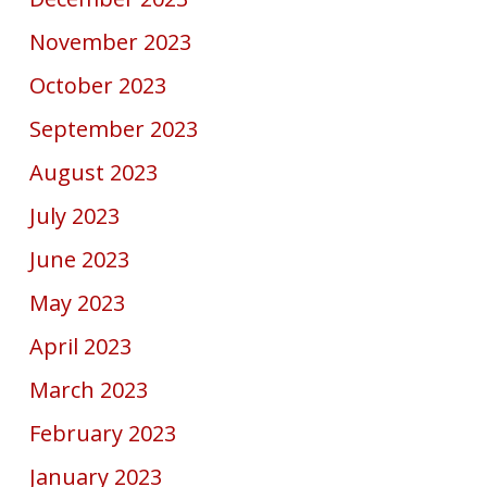
November 2023
October 2023
September 2023
August 2023
July 2023
June 2023
May 2023
April 2023
March 2023
February 2023
January 2023