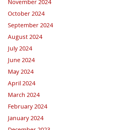
November 2024
October 2024
September 2024
August 2024
July 2024
June 2024
May 2024
April 2024
March 2024
February 2024
January 2024
December 2023