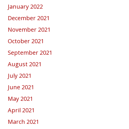
January 2022
December 2021
November 2021
October 2021
September 2021
August 2021
July 2021
June 2021
May 2021
April 2021
March 2021