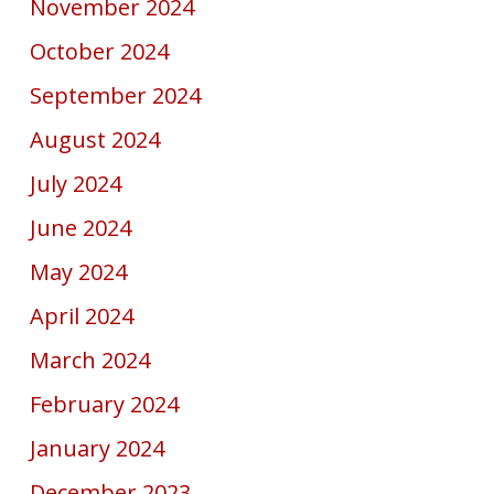
November 2024
October 2024
September 2024
August 2024
July 2024
June 2024
May 2024
April 2024
March 2024
February 2024
January 2024
December 2023