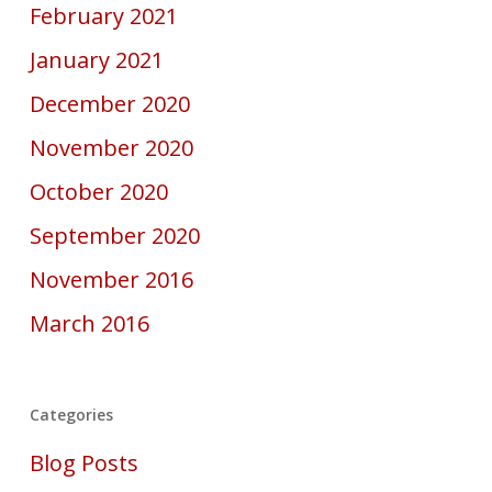
February 2021
January 2021
December 2020
November 2020
October 2020
September 2020
November 2016
March 2016
Categories
Blog Posts