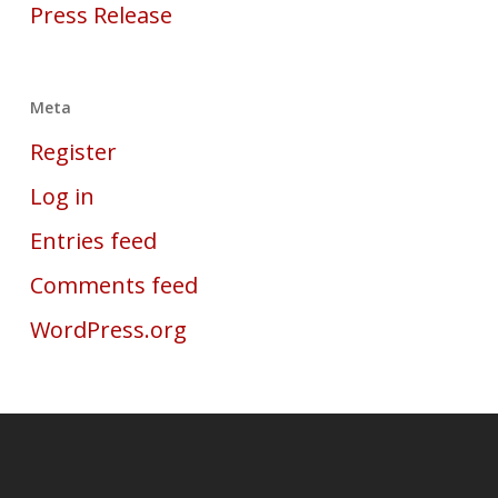
Press Release
Meta
Register
Log in
Entries feed
Comments feed
WordPress.org