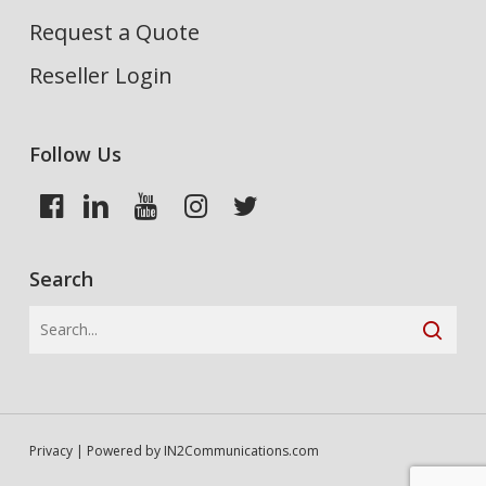
Request a Quote
Reseller Login
Follow Us
Search
Privacy
| Powered by
IN2Communications.com