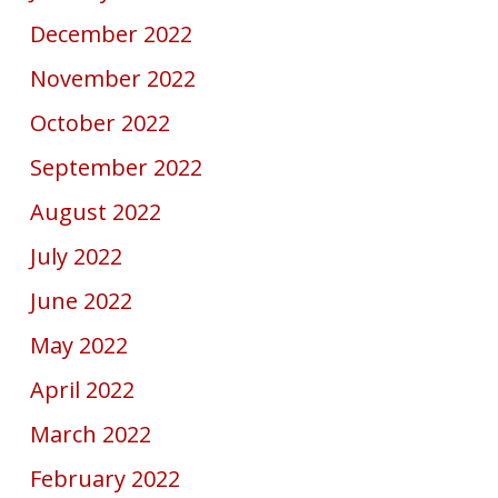
December 2022
November 2022
October 2022
September 2022
August 2022
July 2022
June 2022
May 2022
April 2022
March 2022
February 2022