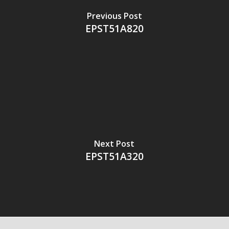
Previous Post
EPST51A820
Next Post
EPST51A320