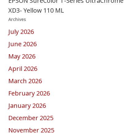
EPSON SureColor T-Series UltraChrome
XD3- Yellow 110 ML
Archives
July 2026
June 2026
May 2026
April 2026
March 2026
February 2026
January 2026
December 2025
November 2025