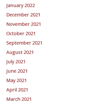
January 2022
December 2021
November 2021
October 2021
September 2021
August 2021
July 2021
June 2021
May 2021
April 2021
March 2021