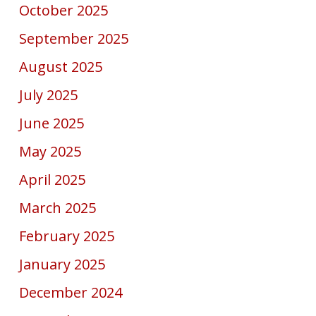
October 2025
September 2025
August 2025
July 2025
June 2025
May 2025
April 2025
March 2025
February 2025
January 2025
December 2024