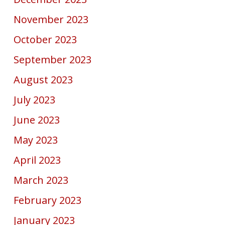
November 2023
October 2023
September 2023
August 2023
July 2023
June 2023
May 2023
April 2023
March 2023
February 2023
January 2023