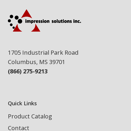
1705 Industrial Park Road
Columbus, MS 39701
(866) 275-9213
Quick Links
Product Catalog
Contact