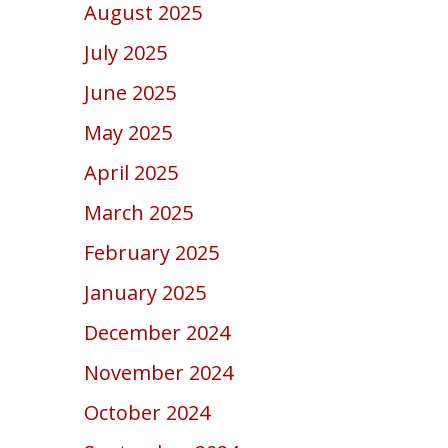
August 2025
July 2025
June 2025
May 2025
April 2025
March 2025
February 2025
January 2025
December 2024
November 2024
October 2024