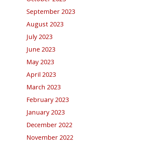
September 2023
August 2023
July 2023
June 2023
May 2023
April 2023
March 2023
February 2023
January 2023
December 2022
November 2022