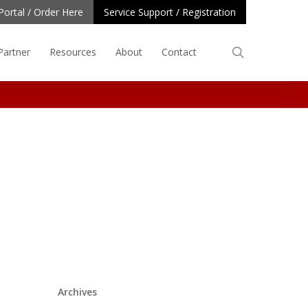
Portal / Order Here
Service Support / Registration
search
Partner
Resources
About
Contact
Archives