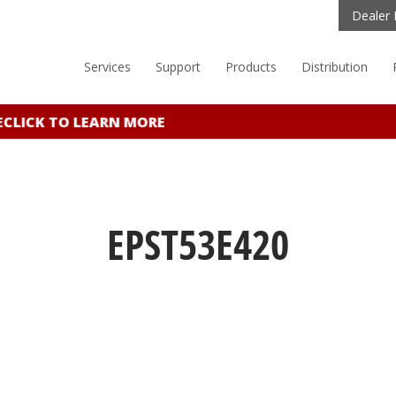
Dealer 
Services
Support
Products
Distribution
LICK TO LEARN MORE
EPST53E420