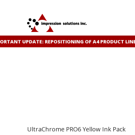
Skip
to
main
content
TANT UPDATE: REPOSITIONING OF A4 PRODUCT LINE
C
UltraChrome PRO6 Yellow Ink Pack