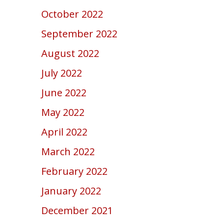
October 2022
September 2022
August 2022
July 2022
June 2022
May 2022
April 2022
March 2022
February 2022
January 2022
December 2021