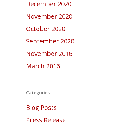
December 2020
November 2020
October 2020
September 2020
November 2016
March 2016
Categories
Blog Posts
Press Release