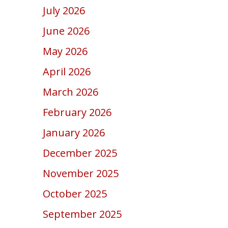
July 2026
June 2026
May 2026
April 2026
March 2026
February 2026
January 2026
December 2025
November 2025
October 2025
September 2025