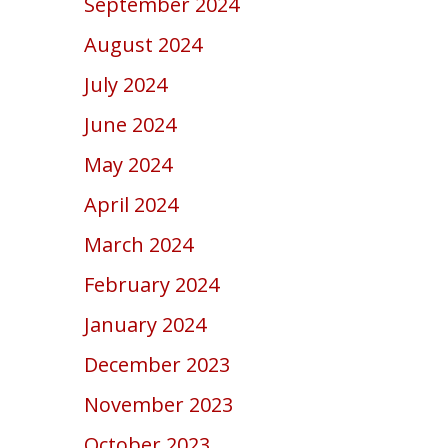
September 2024
August 2024
July 2024
June 2024
May 2024
April 2024
March 2024
February 2024
January 2024
December 2023
November 2023
October 2023