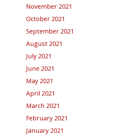
November 2021
October 2021
September 2021
August 2021
July 2021
June 2021
May 2021
April 2021
March 2021
February 2021
January 2021