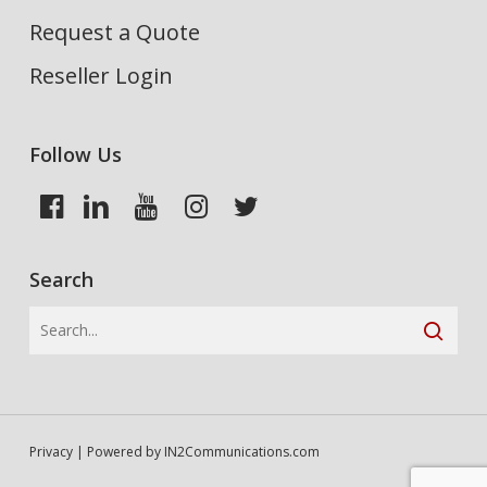
Request a Quote
Reseller Login
Follow Us
Search
Privacy
| Powered by
IN2Communications.com