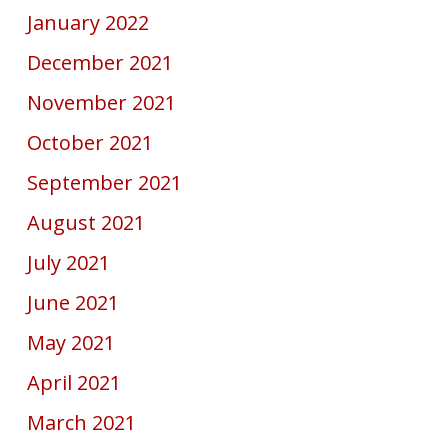
January 2022
December 2021
November 2021
October 2021
September 2021
August 2021
July 2021
June 2021
May 2021
April 2021
March 2021