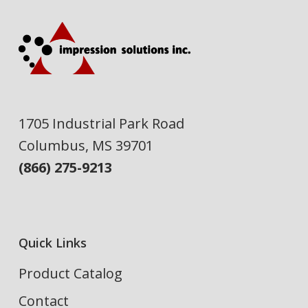
1705 Industrial Park Road
Columbus, MS 39701
(866) 275-9213
Quick Links
Product Catalog
Contact