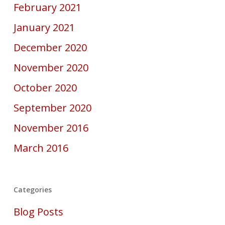
February 2021
January 2021
December 2020
November 2020
October 2020
September 2020
November 2016
March 2016
Categories
Blog Posts