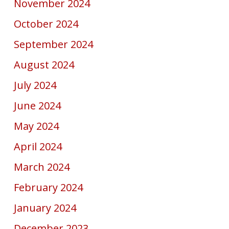
November 2024
October 2024
September 2024
August 2024
July 2024
June 2024
May 2024
April 2024
March 2024
February 2024
January 2024
December 2023