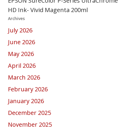
EPSON SureColor P-Series UltraChrome
HD Ink- Vivid Magenta 200ml
Archives
July 2026
June 2026
May 2026
April 2026
March 2026
February 2026
January 2026
December 2025
November 2025