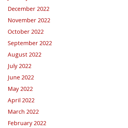
December 2022
November 2022
October 2022
September 2022
August 2022
July 2022
June 2022
May 2022
April 2022
March 2022
February 2022