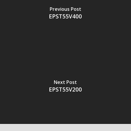
Previous Post
EPST55V400
Next Post
EPST55V200