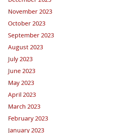
November 2023
October 2023
September 2023
August 2023
July 2023
June 2023
May 2023
April 2023
March 2023
February 2023
January 2023