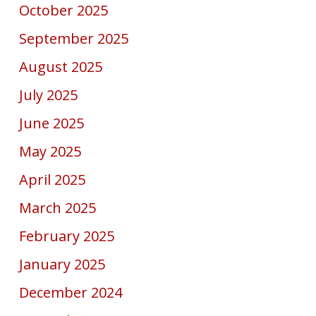
October 2025
September 2025
August 2025
July 2025
June 2025
May 2025
April 2025
March 2025
February 2025
January 2025
December 2024