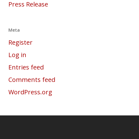
Press Release
Meta
Register
Log in
Entries feed
Comments feed
WordPress.org