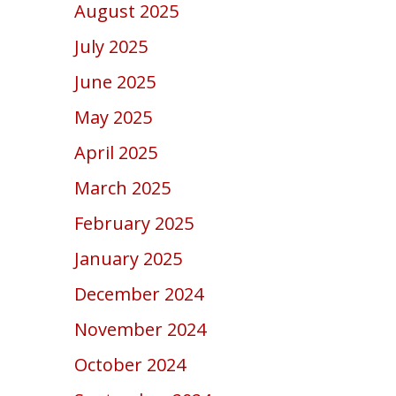
August 2025
July 2025
June 2025
May 2025
April 2025
March 2025
February 2025
January 2025
December 2024
November 2024
October 2024