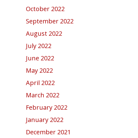
October 2022
September 2022
August 2022
July 2022
June 2022
May 2022
April 2022
March 2022
February 2022
January 2022
December 2021