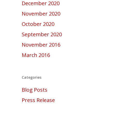
December 2020
November 2020
October 2020
September 2020
November 2016
March 2016
Categories
Blog Posts
Press Release