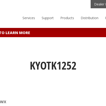
Dealer 
Services
Support
Products
Distribution
TO LEARN MORE
KYOTK1252
0wx