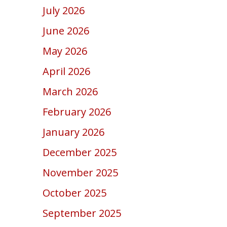
July 2026
June 2026
May 2026
April 2026
March 2026
February 2026
January 2026
December 2025
November 2025
October 2025
September 2025