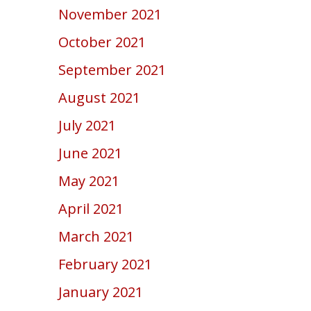
November 2021
October 2021
September 2021
August 2021
July 2021
June 2021
May 2021
April 2021
March 2021
February 2021
January 2021