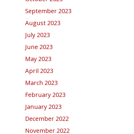
September 2023
August 2023
July 2023
June 2023
May 2023
April 2023
March 2023
February 2023
January 2023
December 2022
November 2022