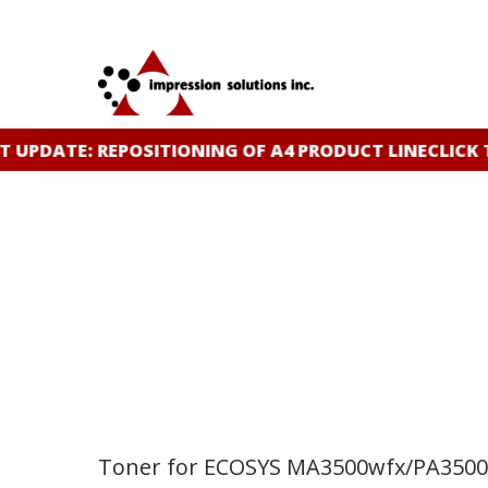
Skip
to
main
content
 UPDATE: REPOSITIONING OF A4 PRODUCT LINE
CLICK 
Toner for ECOSYS MA3500wfx/PA350