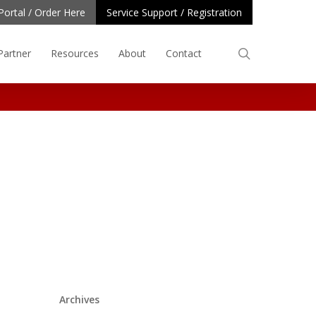
Portal / Order Here
Service Support / Registration
search
Partner
Resources
About
Contact
Archives