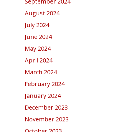
September 2024
August 2024
July 2024
June 2024
May 2024
April 2024
March 2024
February 2024
January 2024
December 2023
November 2023
October 2023