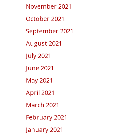
November 2021
October 2021
September 2021
August 2021
July 2021
June 2021
May 2021
April 2021
March 2021
February 2021
January 2021