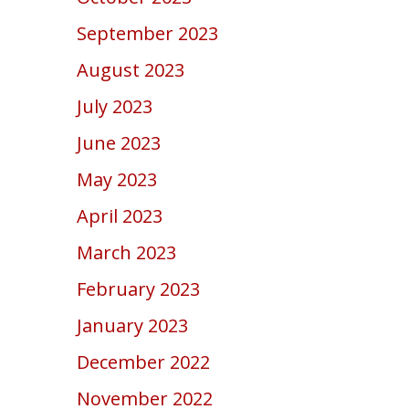
September 2023
August 2023
July 2023
June 2023
May 2023
April 2023
March 2023
February 2023
January 2023
December 2022
November 2022