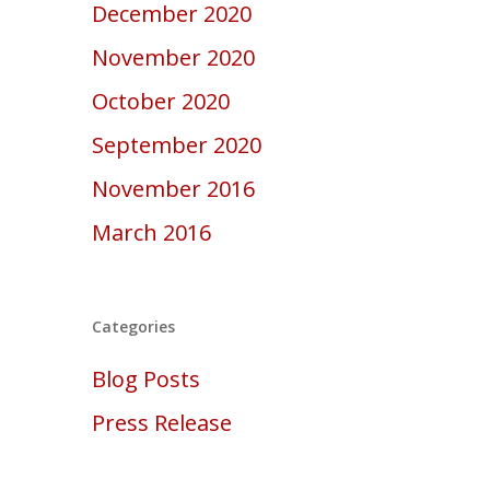
December 2020
November 2020
October 2020
September 2020
November 2016
March 2016
Categories
Blog Posts
Press Release