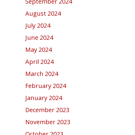
September 2024
August 2024
July 2024
June 2024
May 2024
April 2024
March 2024
February 2024
January 2024
December 2023
November 2023
October 2023