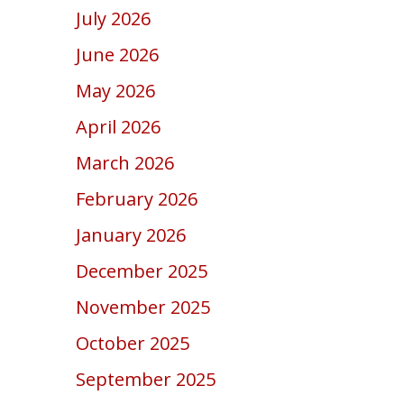
July 2026
June 2026
May 2026
April 2026
March 2026
February 2026
January 2026
December 2025
November 2025
October 2025
September 2025