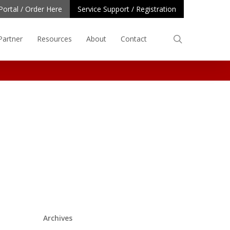
Portal / Order Here
Service Support / Registration
search
Partner
Resources
About
Contact
Archives