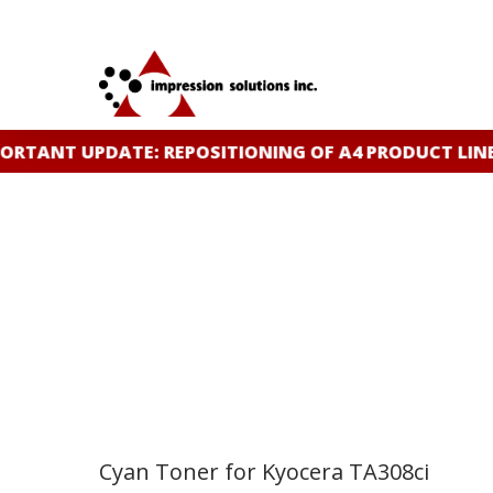
Skip
to
main
content
TANT UPDATE: REPOSITIONING OF A4 PRODUCT LINE
C
Cyan Toner for Kyocera TA308ci