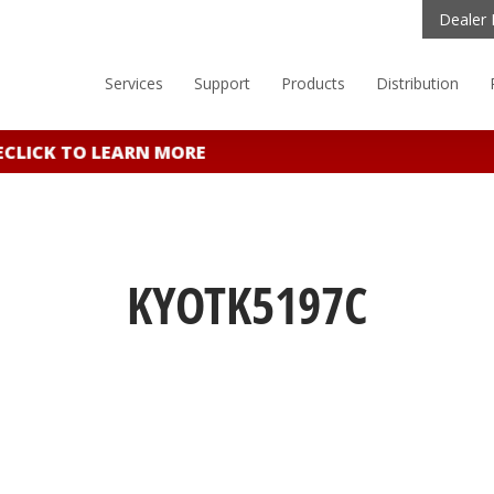
Dealer 
Services
Support
Products
Distribution
LICK TO LEARN MORE
KYOTK5197C