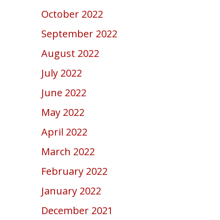
October 2022
September 2022
August 2022
July 2022
June 2022
May 2022
April 2022
March 2022
February 2022
January 2022
December 2021