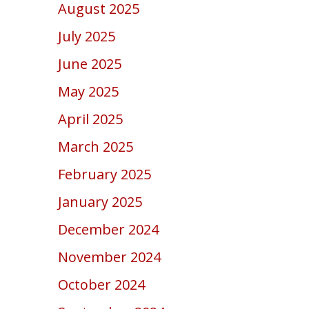
August 2025
July 2025
June 2025
May 2025
April 2025
March 2025
February 2025
January 2025
December 2024
November 2024
October 2024