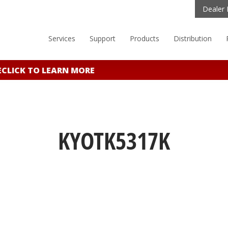
Dealer 
Services
Support
Products
Distribution
LICK TO LEARN MORE
KYOTK5317K