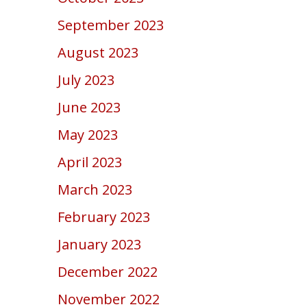
September 2023
August 2023
July 2023
June 2023
May 2023
April 2023
March 2023
February 2023
January 2023
December 2022
November 2022