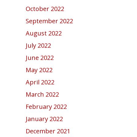
October 2022
September 2022
August 2022
July 2022
June 2022
May 2022
April 2022
March 2022
February 2022
January 2022
December 2021