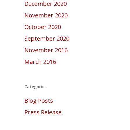
December 2020
November 2020
October 2020
September 2020
November 2016
March 2016
Categories
Blog Posts
Press Release