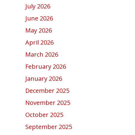
July 2026
June 2026
May 2026
April 2026
March 2026
February 2026
January 2026
December 2025
November 2025
October 2025
September 2025