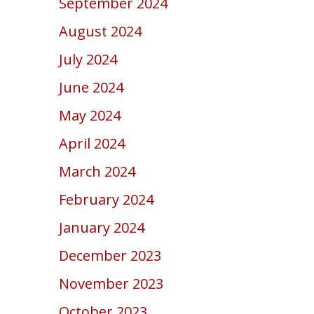
September 2024
August 2024
July 2024
June 2024
May 2024
April 2024
March 2024
February 2024
January 2024
December 2023
November 2023
October 2023