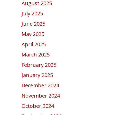
August 2025
July 2025
June 2025
May 2025
April 2025
March 2025
February 2025
January 2025
December 2024
November 2024
October 2024