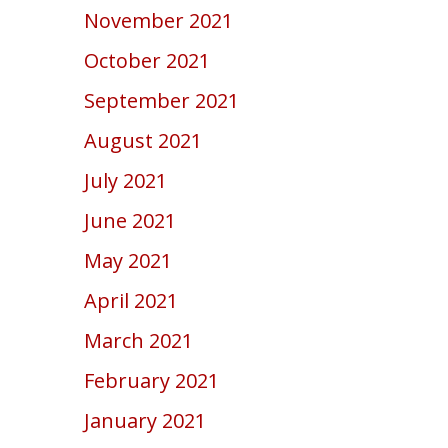
November 2021
October 2021
September 2021
August 2021
July 2021
June 2021
May 2021
April 2021
March 2021
February 2021
January 2021