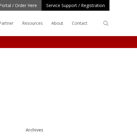
Portal / Order Here
Service Support / Registration
search
Partner
Resources
About
Contact
Archives