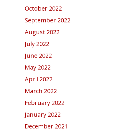
October 2022
September 2022
August 2022
July 2022
June 2022
May 2022
April 2022
March 2022
February 2022
January 2022
December 2021