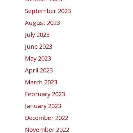
September 2023
August 2023
July 2023
June 2023
May 2023
April 2023
March 2023
February 2023
January 2023
December 2022
November 2022