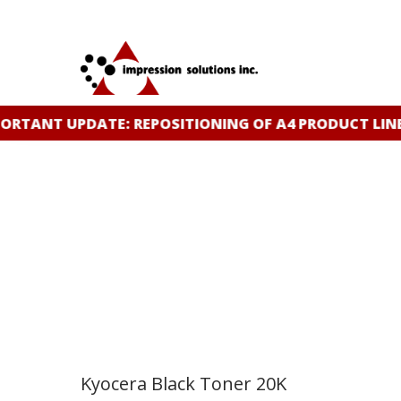
Skip
to
main
content
ANT UPDATE: REPOSITIONING OF A4 PRODUCT LINE
CL
Kyocera Black Toner 20K