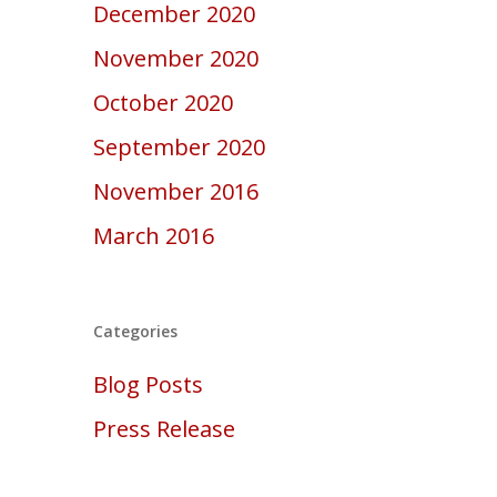
December 2020
November 2020
October 2020
September 2020
November 2016
March 2016
Categories
Blog Posts
Press Release