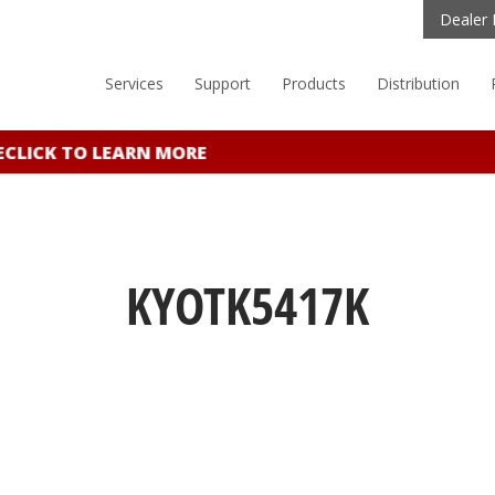
Dealer 
Services
Support
Products
Distribution
ICK TO LEARN MORE
KYOTK5417K