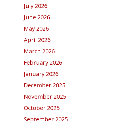
July 2026
June 2026
May 2026
April 2026
March 2026
February 2026
January 2026
December 2025
November 2025
October 2025
September 2025