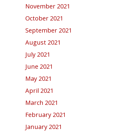
November 2021
October 2021
September 2021
August 2021
July 2021
June 2021
May 2021
April 2021
March 2021
February 2021
January 2021