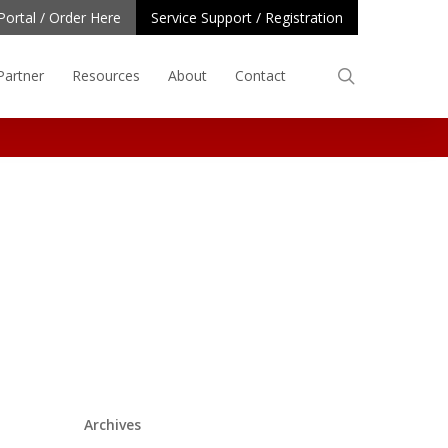
Portal / Order Here
Service Support / Registration
search
Partner
Resources
About
Contact
Archives