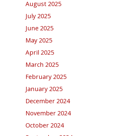
August 2025
July 2025
June 2025
May 2025
April 2025
March 2025
February 2025
January 2025
December 2024
November 2024
October 2024