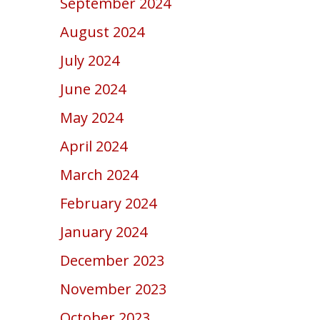
September 2024
August 2024
July 2024
June 2024
May 2024
April 2024
March 2024
February 2024
January 2024
December 2023
November 2023
October 2023