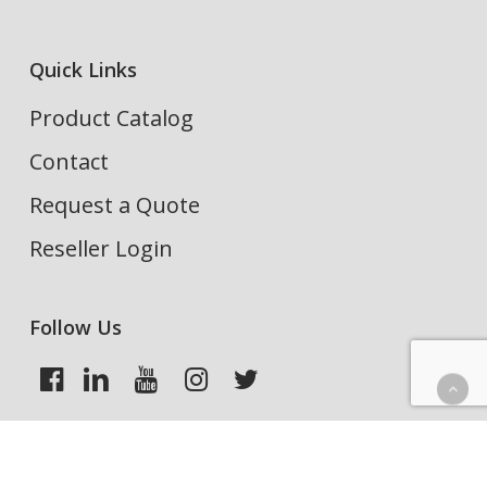
Quick Links
Product Catalog
Contact
Request a Quote
Reseller Login
Follow Us
Search