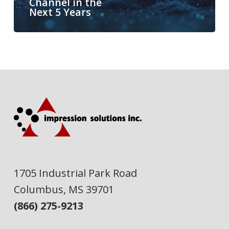
Channel in the
Next 5 Years
1705 Industrial Park Road
Columbus, MS 39701
(866) 275-9213