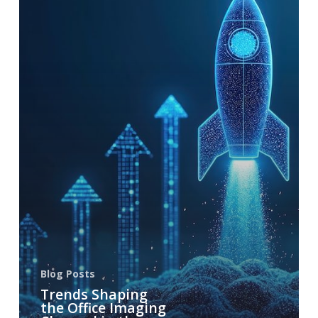
Blog Posts
Trends Shaping
the Office Imaging