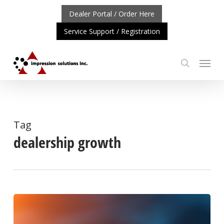
Skip
Dealer Portal / Order Here
to
Service Support / Registration
main
content
Menu
search
RTANT UPDATE: REPOSITIONING OF A4 PRODUCT LINE
Tag
dealership growth