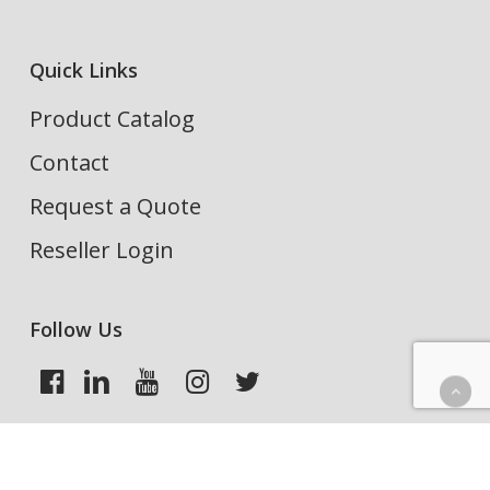
Quick Links
Product Catalog
Contact
Request a Quote
Reseller Login
Follow Us
Search