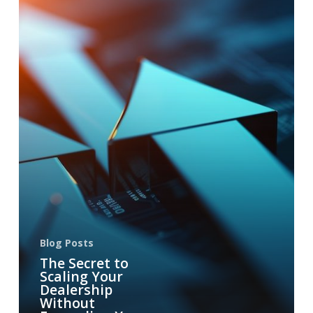
Blog Posts
The Secret to
Scaling Your
Dealership
Without