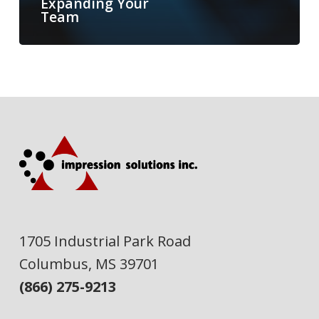
Expanding Your
Team
1705 Industrial Park Road
Columbus, MS 39701
(866) 275-9213