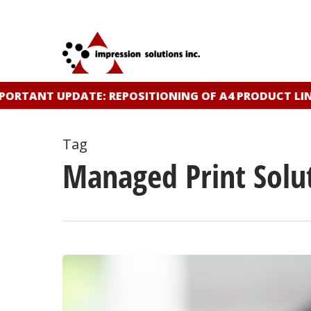
Skip
to
main
content
ORTANT UPDATE: REPOSITIONING OF A4 PRODUCT LIN
Tag
Managed Print Solu