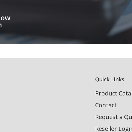
How
h
Quick Links
Product Cata
Contact
Request a Q
Reseller Logi