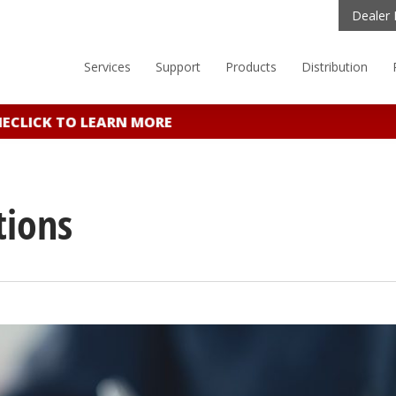
Dealer 
Services
Support
Products
Distribution
E
CLICK TO LEARN MORE
tions