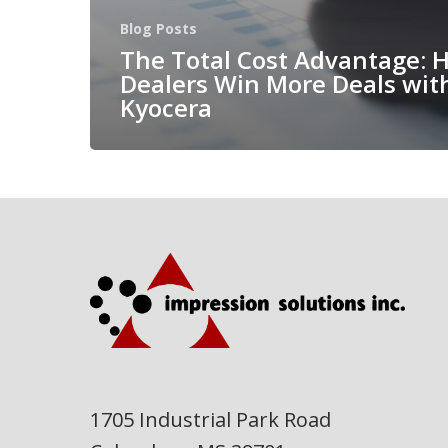
Blog Posts
The Total Cost Advantage: 
Dealers Win More Deals wit
Kyocera
1705 Industrial Park Road