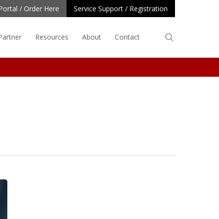
Portal / Order Here
Service Support / Registration
search
Partner
Resources
About
Contact