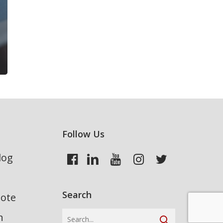
Follow Us
log
Search
uote
n