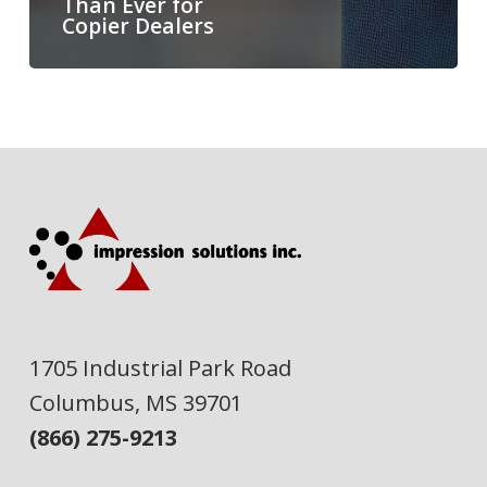
Than Ever for
Copier Dealers
1705 Industrial Park Road
Columbus, MS 39701
(866) 275-9213