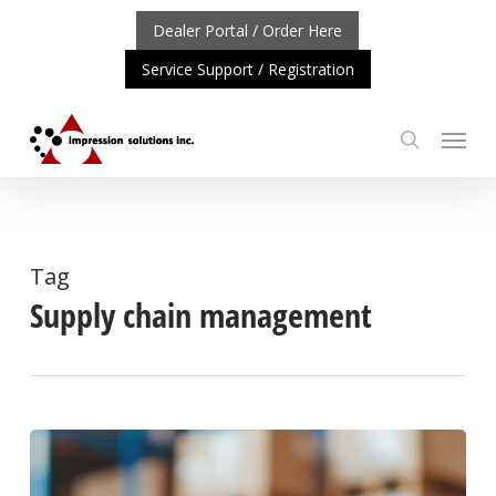
Skip
Dealer Portal / Order Here
to
Service Support / Registration
main
content
Menu
search
ORTANT UPDATE: REPOSITIONING OF A4 PRODUCT LIN
Tag
Supply chain management