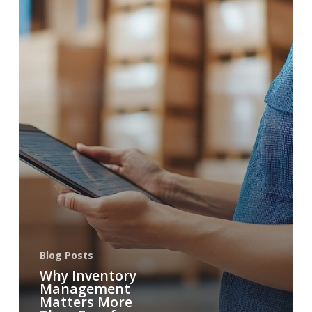
Blog Posts
Why Inventory
Management
Matters More