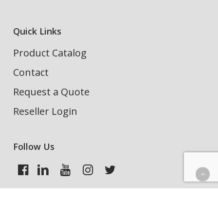
Quick Links
Product Catalog
Contact
Request a Quote
Reseller Login
Follow Us
Search