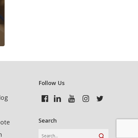
Follow Us
log
Search
uote
n