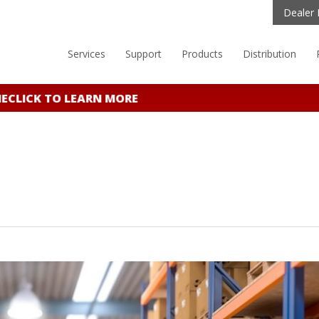
Dealer 
Services
Support
Products
Distribution
CLICK TO LEARN MORE