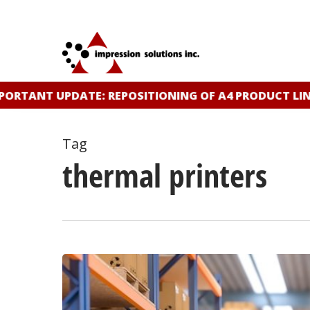
Skip
to
main
content
ORTANT UPDATE: REPOSITIONING OF A4 PRODUCT LINE
Tag
thermal printers