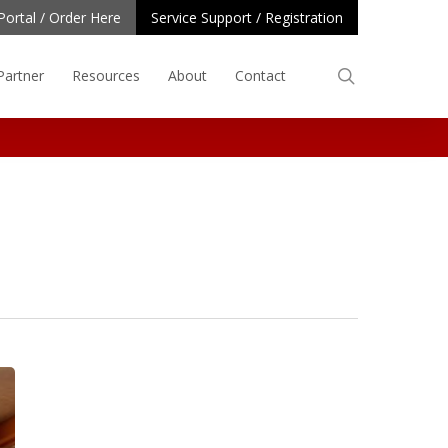
Portal / Order Here
Service Support / Registration
search
Partner
Resources
About
Contact