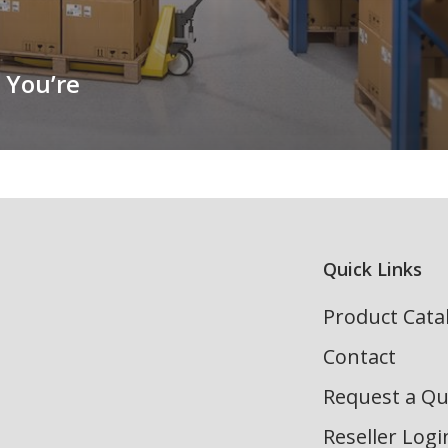
 You’re
Quick Links
Product Cata
Contact
Request a Q
Reseller Logi