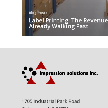
Blog Posts
Label Printing: The Revenue
Already Walking Past
1705 Industrial Park Road