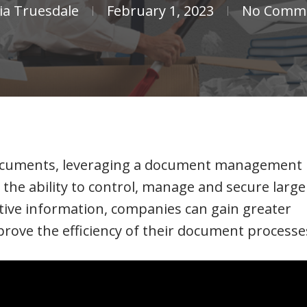
cia Truesdale
February 1, 2023
No Comm
 documents, leveraging a document management
the ability to control, manage and secure large
tive information, companies can gain greater
improve the efficiency of their document processe