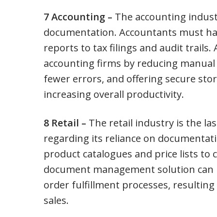
7 Accounting –
The accounting indust
documentation. Accountants must han
reports to tax filings and audit trai
accounting firms by reducing manual 
fewer errors, and offering secure sto
increasing overall productivity.
8 Retail –
The retail industry is the last
regarding its reliance on documentati
product catalogues and price lists to
document management solution can 
order fulfillment processes, resultin
sales.