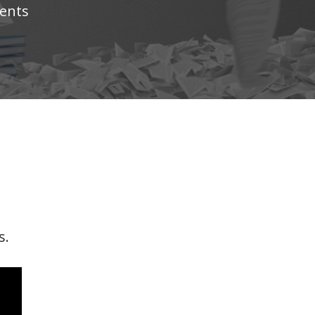
ents
s.