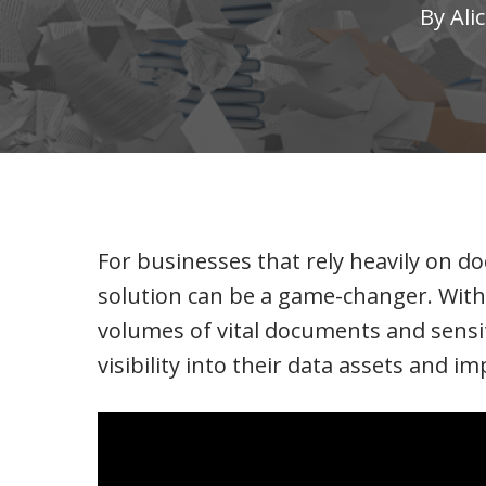
By
Ali
For businesses that rely heavily on
solution can be a game-changer. With 
volumes of vital documents and sensi
visibility into their data assets and 