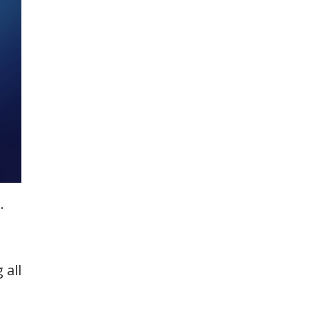
.
 all