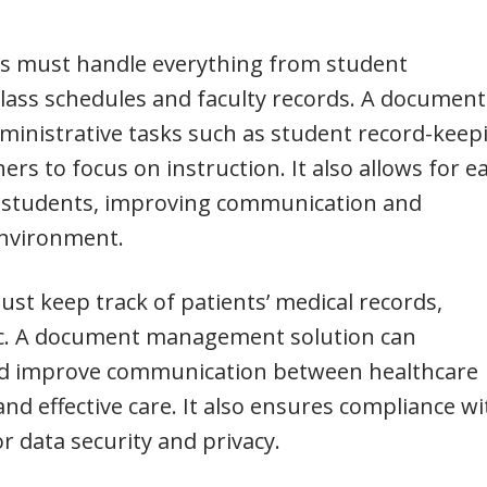
es must handle everything from student
class schedules and faculty records. A document
inistrative tasks such as student record-keep
ers to focus on instruction. It also allows for e
 students, improving communication and
environment.
ust keep track of patients’ medical records,
etc. A document management solution can
and improve communication between healthcare
and effective care. It also ensures compliance wi
r data security and privacy.