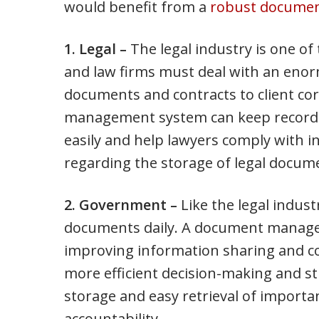
would benefit from a
robust docume
1. Legal –
The legal industry is one o
and law firms must deal with an eno
documents and contracts to client co
management system can keep records 
easily and help lawyers comply with i
regarding the storage of legal docum
2. Government –
Like the legal indus
documents daily. A document manage
improving information sharing and co
more efficient decision-making and st
storage and easy retrieval of importa
accountability.