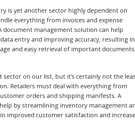
ry is yet another sector highly dependent on
dle everything from invoices and expense
ls. A document management solution can help
data entry and improving accuracy, resulting in
rage and easy retrieval of important documents
 sector on our list, but it’s certainly not the lea
on. Retailers must deal with everything from
 customer orders and shipping manifests. A
help by streamlining inventory management a
g in improved customer satisfaction and increas