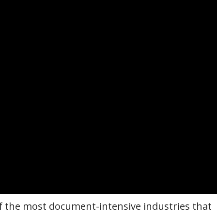
 of the most document-intensive industries that