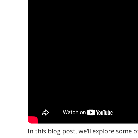
In this blog post, we’ll explore some