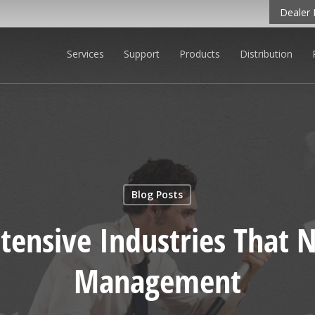
Dealer 
Services
Support
Products
Distribution
O LEARN MORE
Blog Posts
tensive Industries That
Management