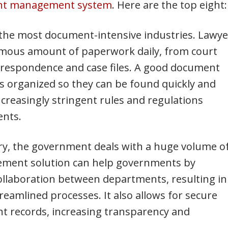
nt management system
. Here are the top eight:
f the most document-intensive industries. Lawye
rmous amount of paperwork daily, from court
rrespondence and case files. A good document
organized so they can be found quickly and
ncreasingly stringent rules and regulations
ents.
try, the government deals with a huge volume o
ment solution can help governments by
llaboration between departments, resulting in
reamlined processes. It also allows for secure
nt records, increasing transparency and