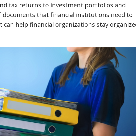
nd tax returns to investment portfolios and
of documents that financial institutions need to
an help financial organizations stay organize