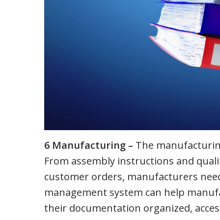
6 Manufacturing –
The manufacturing
From assembly instructions and qualit
customer orders, manufacturers need
management system can help manufact
their documentation organized, access