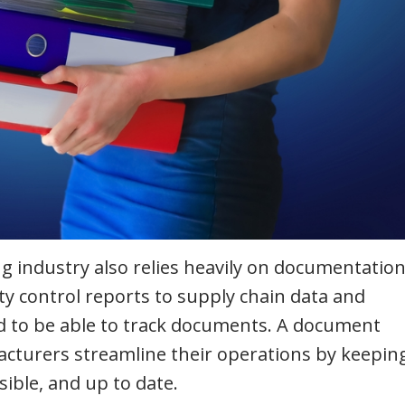
 industry also relies heavily on documentation
y control reports to supply chain data and
 to be able to track documents. A document
urers streamline their operations by keeping
ible, and up to date.