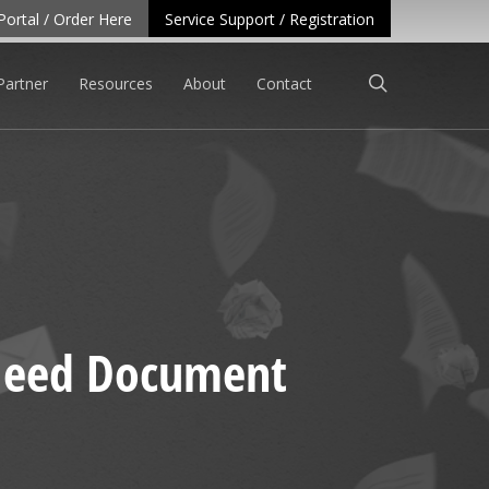
Portal / Order Here
Service Support / Registration
search
Partner
Resources
About
Contact
 Need Document