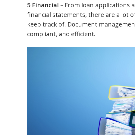
5 Financial –
From loan applications a
financial statements, there are a lot 
keep track of. Document management c
compliant, and efficient.