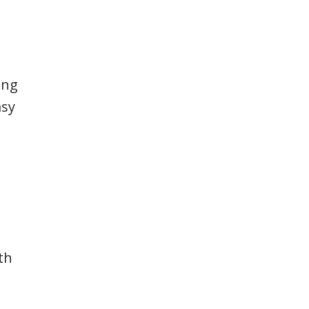
ing
asy
th