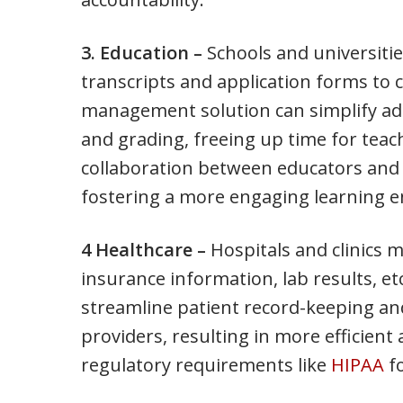
3. Education –
Schools and universiti
transcripts and application forms to 
management solution can simplify adm
and grading, freeing up time for teach
collaboration between educators and
fostering a more engaging learning 
4 Healthcare –
Hospitals and clinics m
insurance information, lab results, 
streamline patient record-keeping 
providers, resulting in more efficient 
regulatory requirements like
HIPAA
fo