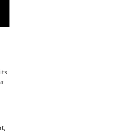
its
er
t,