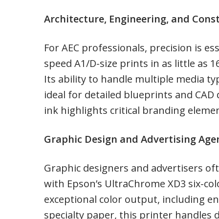
Architecture, Engineering, and Cons
For AEC professionals, precision is e
speed A1/D-size prints in as little as 
Its ability to handle multiple media t
ideal for detailed blueprints and CAD 
ink highlights critical branding elemen
Graphic Design and Advertising Age
Graphic designers and advertisers oft
with Epson’s UltraChrome XD3 six-col
exceptional color output, including en
specialty paper, this printer handles d