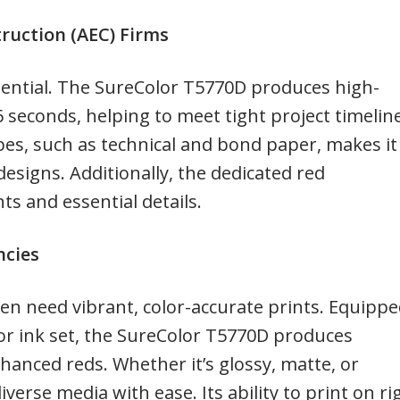
truction (AEC) Firms
ssential. The SureColor T5770D produces high-
16 seconds, helping to meet tight project timelin
ypes, such as technical and bond paper, makes it
designs. Additionally, the dedicated red
ts and essential details.
ncies
en need vibrant, color-accurate prints. Equipp
or ink set, the SureColor T5770D produces
hanced reds. Whether it’s glossy, matte, or
iverse media with ease. Its ability to print on ri