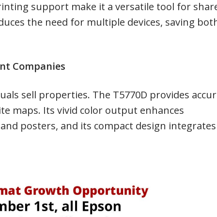
rinting support make it a versatile tool for shar
educes the need for multiple devices, saving bot
ent Companies
uals sell properties. The T5770D provides accu
site maps. Its vivid color output enhances
 and posters, and its compact design integrates