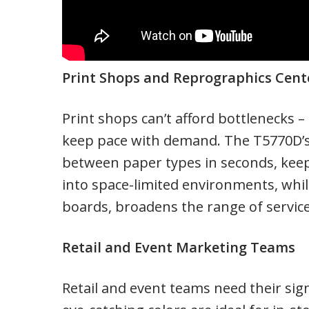
Print Shops and Reprographics Cent
Print shops can’t afford bottlenecks –
keep pace with demand. The T5770D’s 
between paper types in seconds, keepi
into space-limited environments, while 
boards, broadens the range of service
Retail and Event Marketing Teams
Retail and event teams need their sig