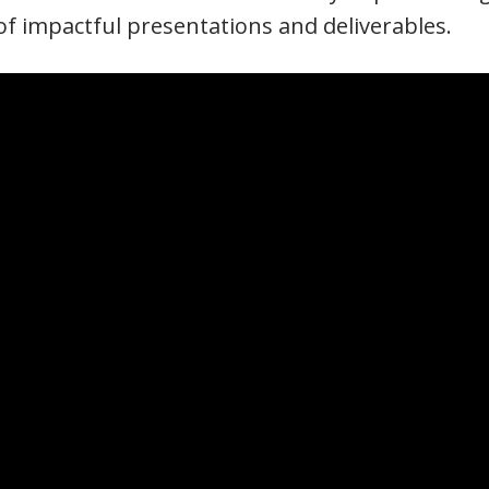
f impactful presentations and deliverables.