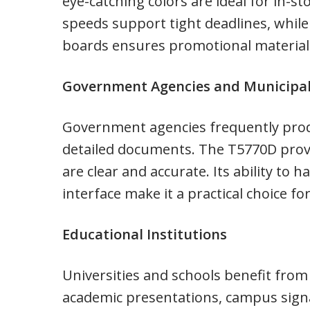
eye-catching colors are ideal for in-st
speeds support tight deadlines, while 
boards ensures promotional materials
Government Agencies and Municipal
Government agencies frequently prod
detailed documents. The T5770D provid
are clear and accurate. Its ability to 
interface make it a practical choice f
Educational Institutions
Universities and schools benefit from r
academic presentations, campus signa