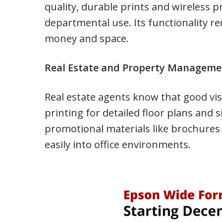
quality, durable prints and wireless p
departmental use. Its functionality r
money and space.
Real Estate and Property Managem
Real estate agents know that good vis
printing for detailed floor plans and 
promotional materials like brochures
easily into office environments.