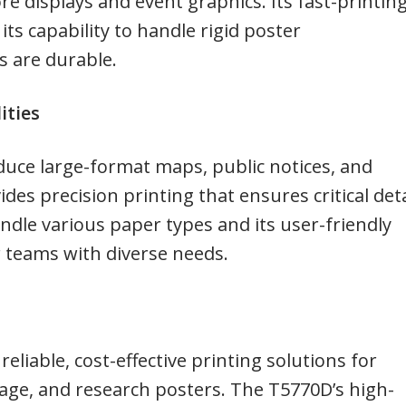
ore displays and event graphics. Its fast-printin
its capability to handle rigid poster
 are durable.
ities
uce large-format maps, public notices, and
es precision printing that ensures critical deta
handle various paper types and its user-friendly
or teams with diverse needs.
eliable, cost-effective printing solutions for
ge, and research posters. The T5770D’s high-