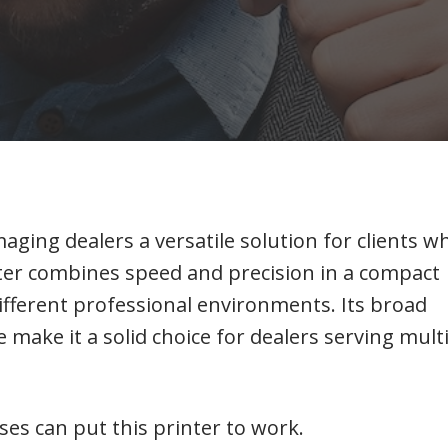
maging dealers a versatile solution for clients w
nter combines speed and precision in a compact
different professional environments. Its broad
e make it a solid choice for dealers serving mult
ses can put this printer to work.