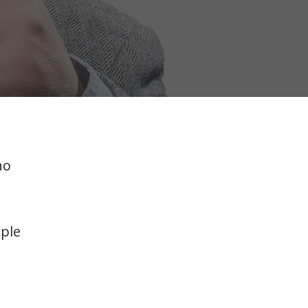
ho
iple