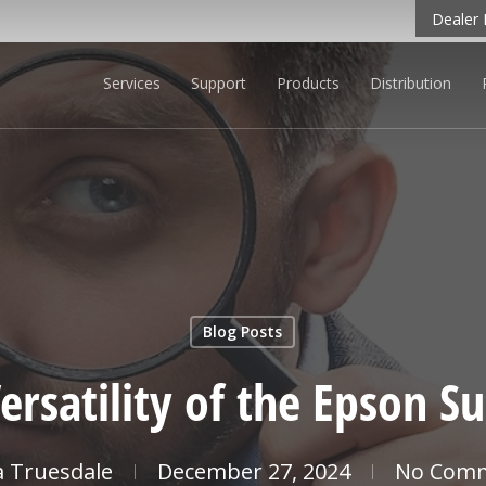
Dealer 
Services
Support
Products
Distribution
 LEARN MORE
Blog Posts
ersatility of the Epson 
ia Truesdale
December 27, 2024
No Com