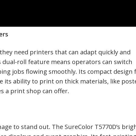
ers
 they need printers that can adapt quickly and
dual-roll feature means operators can switch
ng jobs flowing smoothly. Its compact design f
its ability to print on thick materials, like post
s a print shop can offer.
nage to stand out. The SureColor T5770D’s brigh