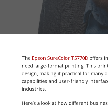
The
Epson SureColor T5770D
offers i
need large-format printing. This pri
design, making it practical for many 
capabilities and user-friendly interfac
industries.
Here’s a look at how different busines