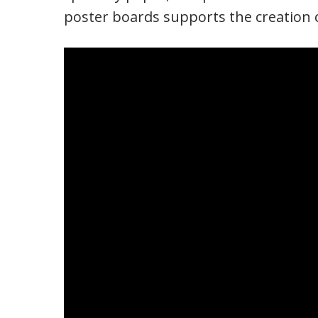
poster boards supports the creation o