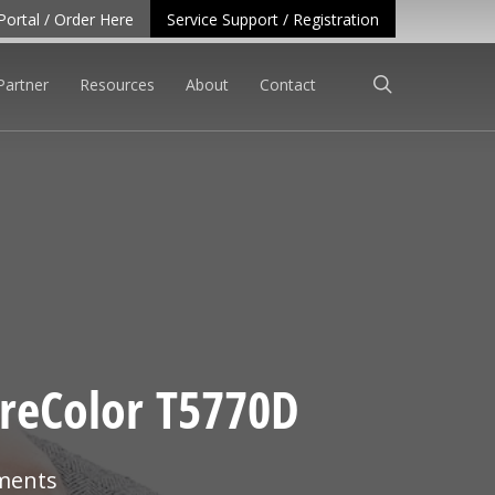
Portal / Order Here
Service Support / Registration
search
Partner
Resources
About
Contact
SureColor T5770D
ments