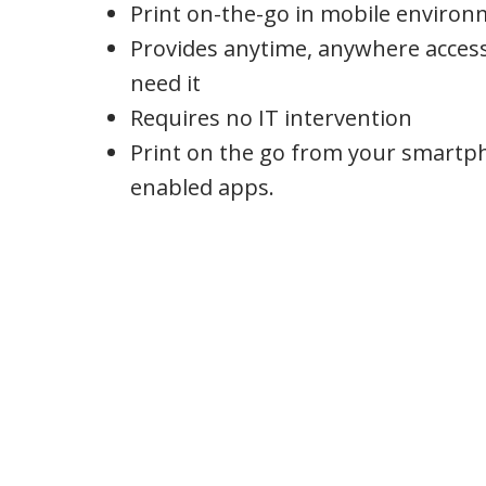
Print on-the-go in mobile enviro
Provides anytime, anywhere acces
need it
Requires no IT intervention
Print on the go from your smartp
enabled apps.