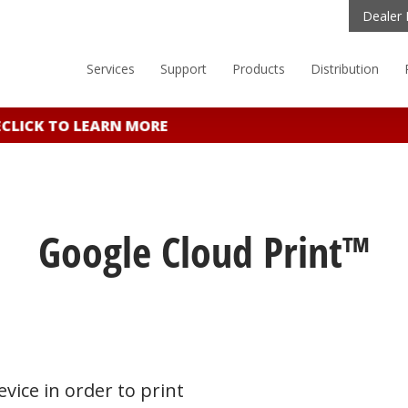
Dealer 
Services
Support
Products
Distribution
LICK TO LEARN MORE
Google Cloud Print™
vice in order to print