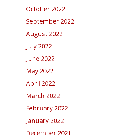
October 2022
September 2022
August 2022
July 2022
June 2022
May 2022
April 2022
March 2022
February 2022
January 2022
December 2021