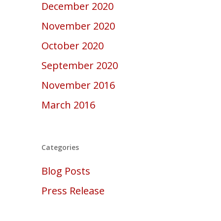
December 2020
November 2020
October 2020
September 2020
November 2016
March 2016
Categories
Blog Posts
Press Release