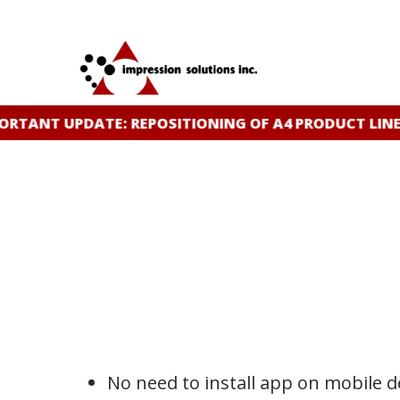
Skip
to
main
content
TANT UPDATE: REPOSITIONING OF A4 PRODUCT LINE
C
No need to install app on mobile de