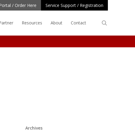
Portal / Order Here
Service Support / Registration
search
Partner
Resources
About
Contact
Archives