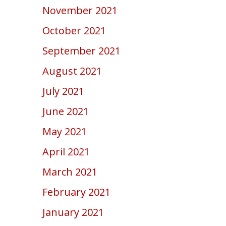
November 2021
October 2021
September 2021
August 2021
July 2021
June 2021
May 2021
April 2021
March 2021
February 2021
January 2021