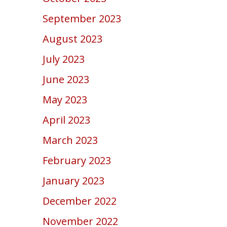
September 2023
August 2023
July 2023
June 2023
May 2023
April 2023
March 2023
February 2023
January 2023
December 2022
November 2022