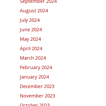
September 2024
August 2024
July 2024
June 2024
May 2024
April 2024
March 2024
February 2024
January 2024
December 2023
November 2023
October 2023