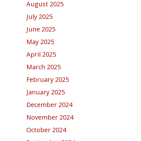
August 2025
July 2025
June 2025
May 2025
April 2025
March 2025
February 2025
January 2025
December 2024
November 2024
October 2024