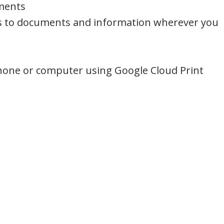
nments
s to documents and information wherever you
hone or computer using Google Cloud Print