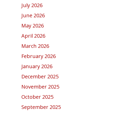
July 2026
June 2026
May 2026
April 2026
March 2026
February 2026
January 2026
December 2025
November 2025
October 2025
September 2025