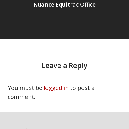
Nuance Equitrac Office
Leave a Reply
You must be
logged in
to post a
comment.