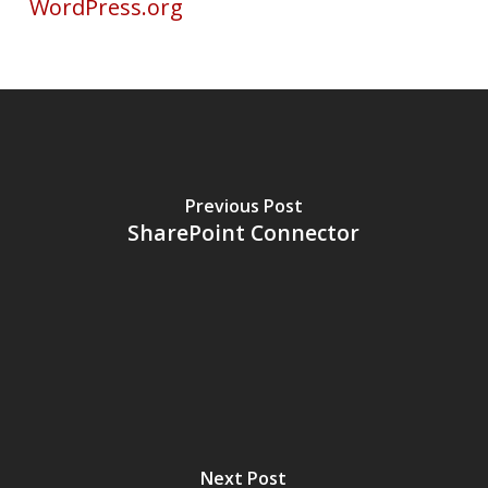
WordPress.org
Previous Post
SharePoint Connector
Next Post