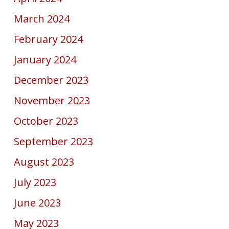
March 2024
February 2024
January 2024
December 2023
November 2023
October 2023
September 2023
August 2023
July 2023
June 2023
May 2023