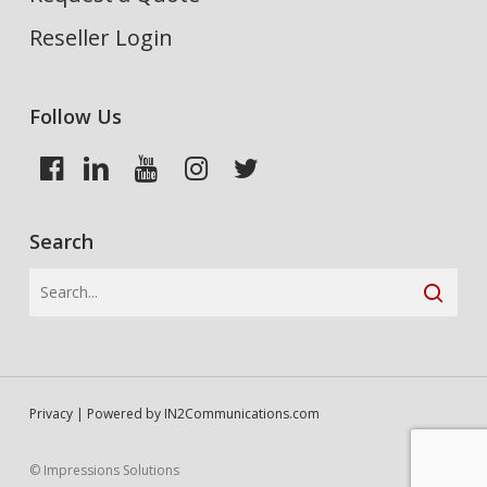
Reseller Login
Follow Us
Search
Privacy
| Powered by
IN2Communications.com
© Impressions Solutions