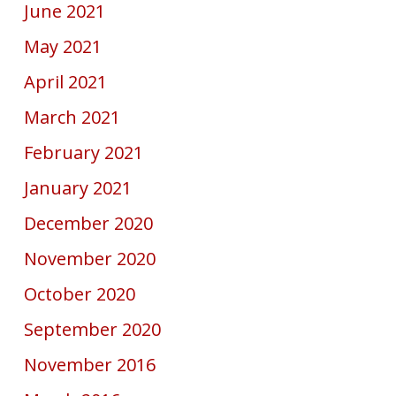
June 2021
May 2021
April 2021
March 2021
February 2021
January 2021
December 2020
November 2020
October 2020
September 2020
November 2016