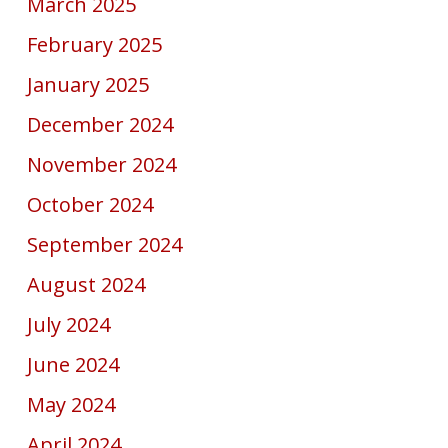
March 2025
February 2025
January 2025
December 2024
November 2024
October 2024
September 2024
August 2024
July 2024
June 2024
May 2024
April 2024