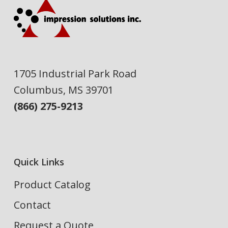
1705 Industrial Park Road
Columbus, MS 39701
(866) 275-9213
Quick Links
Product Catalog
Contact
Request a Quote