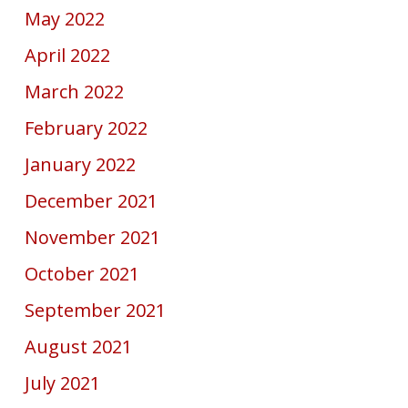
May 2022
April 2022
March 2022
February 2022
January 2022
December 2021
November 2021
October 2021
September 2021
August 2021
July 2021