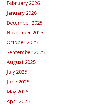
February 2026
January 2026
December 2025
November 2025
October 2025
September 2025
August 2025
July 2025
June 2025
May 2025
April 2025