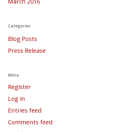
March 2016
Categories
Blog Posts
Press Release
Meta
Register
Log in
Entries feed
Comments feed