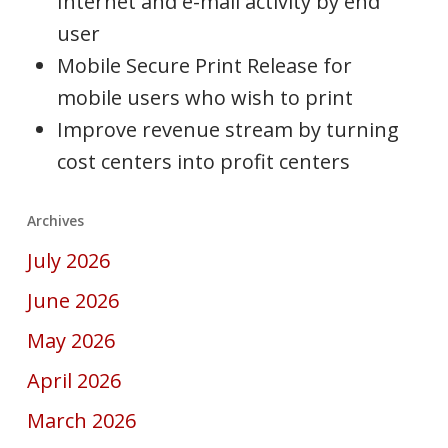
Internet and e-mail activity by end
user
Mobile Secure Print Release for
mobile users who wish to print
Improve revenue stream by turning
cost centers into profit centers
Archives
July 2026
June 2026
May 2026
April 2026
March 2026