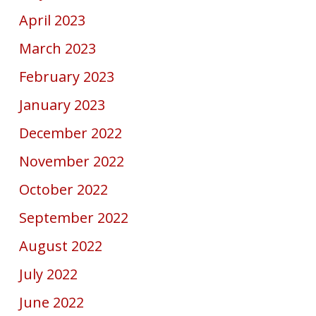
April 2023
March 2023
February 2023
January 2023
December 2022
November 2022
October 2022
September 2022
August 2022
July 2022
June 2022