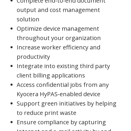
Complete end-to-end document
output and cost management
solution
Optimize device management
throughout your organization
Increase worker efficiency and
productivity
Integrate into existing third party
client billing applications
Access confidential jobs from any
Kyocera HyPAS-enabled device
Support green initiatives by helping
to reduce print waste
Ensure compliance by capturing