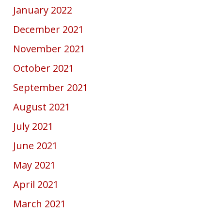
January 2022
December 2021
November 2021
October 2021
September 2021
August 2021
July 2021
June 2021
May 2021
April 2021
March 2021