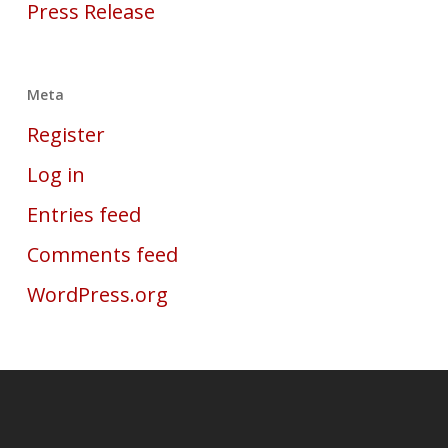
Press Release
Meta
Register
Log in
Entries feed
Comments feed
WordPress.org