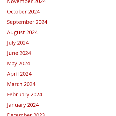
November 2024
October 2024
September 2024
August 2024
July 2024
June 2024
May 2024
April 2024
March 2024
February 2024
January 2024
December 2023