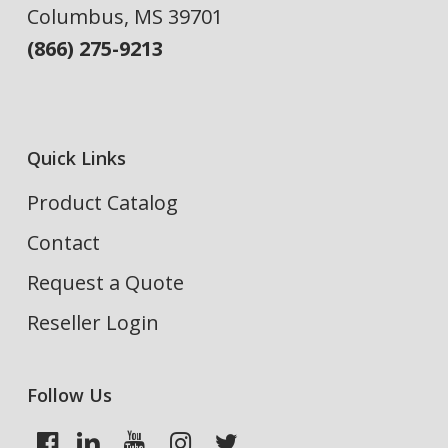
Columbus, MS 39701
(866) 275-9213
Quick Links
Product Catalog
Contact
Request a Quote
Reseller Login
Follow Us