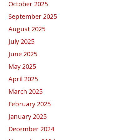
October 2025
September 2025
August 2025
July 2025
June 2025
May 2025
April 2025
March 2025
February 2025
January 2025
December 2024