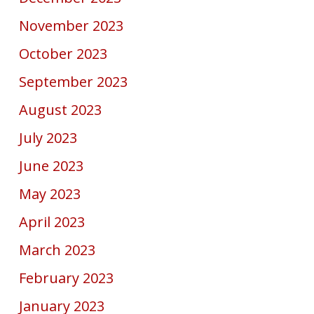
November 2023
October 2023
September 2023
August 2023
July 2023
June 2023
May 2023
April 2023
March 2023
February 2023
January 2023