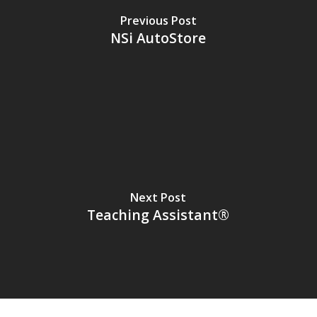
Previous Post
NSi AutoStore
Next Post
Teaching Assistant®