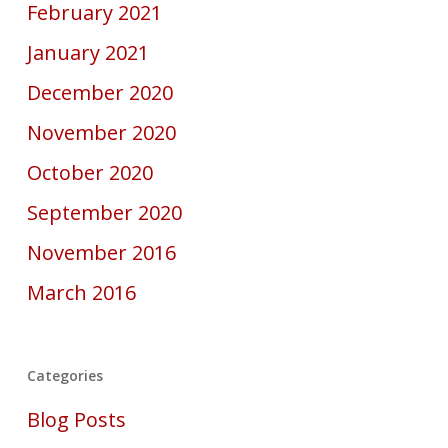
February 2021
January 2021
December 2020
November 2020
October 2020
September 2020
November 2016
March 2016
Categories
Blog Posts