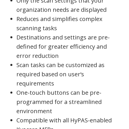
Only the scan settings that your
organization needs are displayed
Reduces and simplifies complex
scanning tasks
Destinations and settings are pre-
defined for greater efficiency and
error reduction
Scan tasks can be customized as
required based on user‘s
requirements
One-touch buttons can be pre-
programmed for a streamlined
environment
Compatible with all HyPAS-enabled