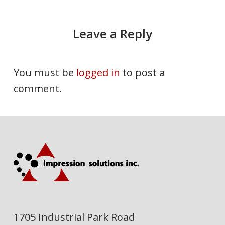
Leave a Reply
You must be
logged in
to post a
comment.
1705 Industrial Park Road