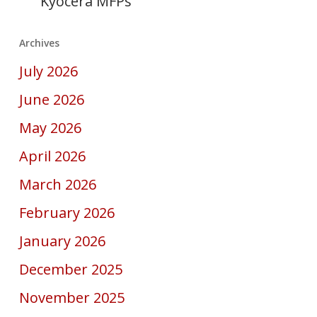
Kyocera MFPs
Archives
July 2026
June 2026
May 2026
April 2026
March 2026
February 2026
January 2026
December 2025
November 2025