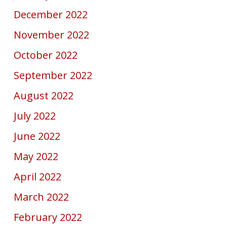
December 2022
November 2022
October 2022
September 2022
August 2022
July 2022
June 2022
May 2022
April 2022
March 2022
February 2022